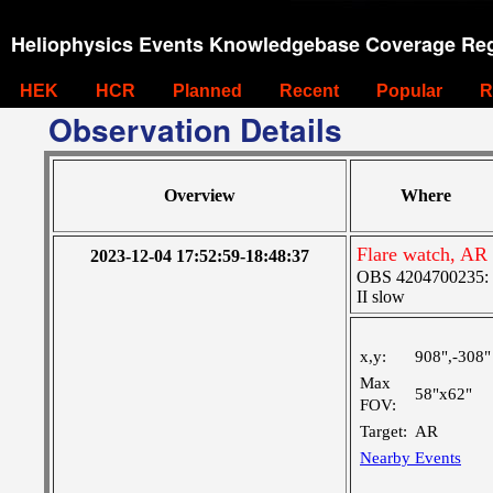
Heliophysics Events Knowledgebase Coverage Reg
HEK
HCR
Planned
Recent
Popular
R
Observation Details
Overview
Where
Flare watch, AR
2023-12-04 17:52:59-18:48:37
OBS 4204700235: Hi
II slow
x,y:
908",-308"
Max
58"x62"
FOV:
Target:
AR
Nearby Events