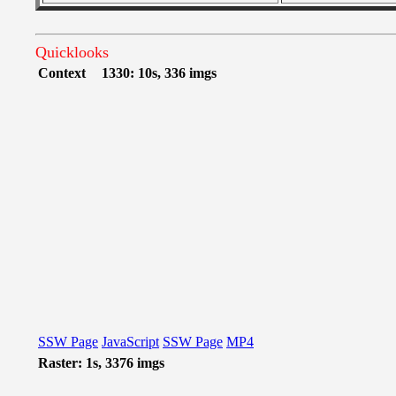
Quicklooks
Context
1330: 10s, 336 imgs
SSW Page
JavaScript
SSW Page
MP4
Raster: 1s, 3376 imgs