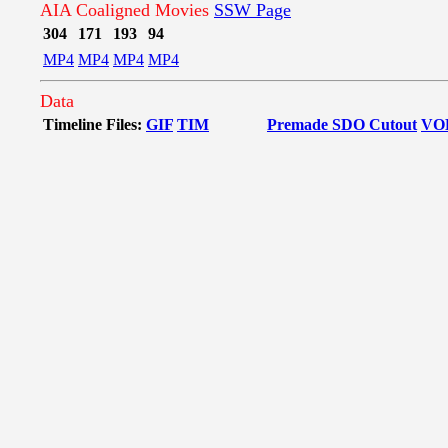
AIA Coaligned Movies
SSW Page
304
171
193
94
MP4
MP4
MP4
MP4
Data
Timeline Files:
GIF
TIM
Premade SDO Cutout
VO