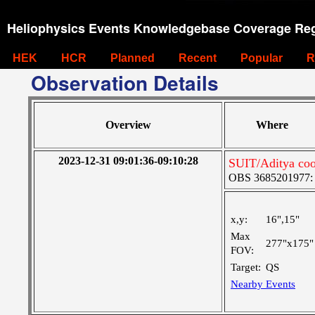
Heliophysics Events Knowledgebase Coverage Reg
HEK
HCR
Planned
Recent
Popular
R
Observation Details
Overview
Where
2023-12-31 09:01:36-09:10:28
SUIT/Aditya coo
OBS 3685201977: Ve
x,y:
16",15"
Max
277"x175"
FOV:
Target:
QS
Nearby Events