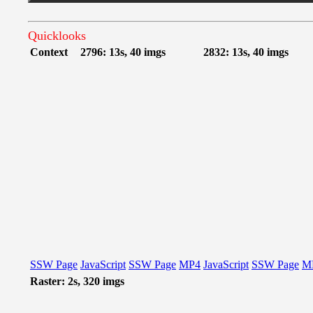
Quicklooks
Context
2796: 13s, 40 imgs
2832: 13s, 40 imgs
SSW Page
JavaScript
SSW Page
MP4
JavaScript
SSW Page
M
Raster: 2s, 320 imgs