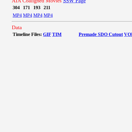
AIA Coaligned Movies
SSW Page
304
171
193
211
MP4
MP4
MP4
MP4
Data
Timeline Files:
GIF
TIM
Premade SDO Cutout
VO