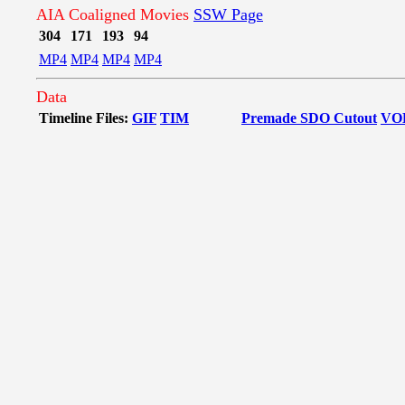
AIA Coaligned Movies
SSW Page
304
171
193
94
MP4
MP4
MP4
MP4
Data
Timeline Files:
GIF
TIM
Premade SDO Cutout
VO