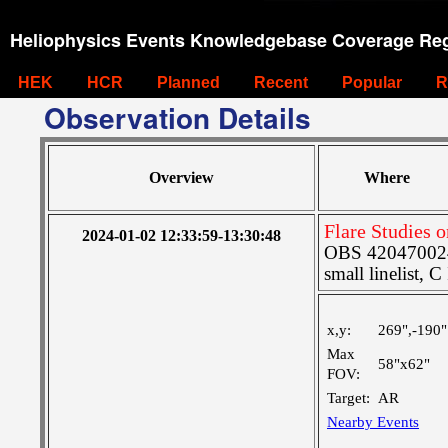
Heliophysics Events Knowledgebase Coverage Reg
HEK
HCR
Planned
Recent
Popular
R
Observation Details
Overview
Where
Flare Studies 
2024-01-02 12:33:59-13:30:48
OBS 4204700242
small linelist, C
x,y:
269",-190"
Max
58"x62"
FOV:
Target:
AR
Nearby Events