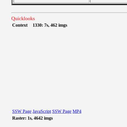
Quicklooks
Context
1330: 7s, 462 imgs
SSW Page
JavaScript
SSW Page
MP4
Raster: 1s, 4642 imgs