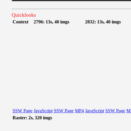
Quicklooks
Context
2796: 13s, 40 imgs
2832: 13s, 40 imgs
SSW Page
JavaScript
SSW Page
MP4
JavaScript
SSW Page
M
Raster: 2s, 320 imgs