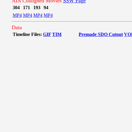
AIA Coaligned Movies
SSW Page
304
171
193
94
MP4
MP4
MP4
MP4
Data
Timeline Files:
GIF
TIM
Premade SDO Cutout
VO