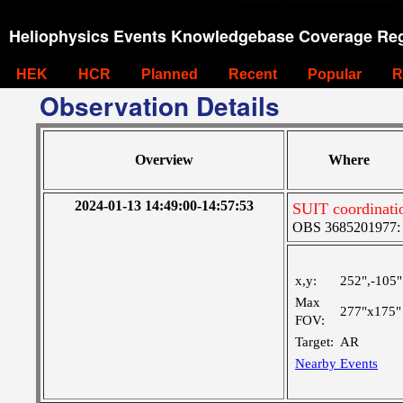
Heliophysics Events Knowledgebase Coverage Reg
HEK
HCR
Planned
Recent
Popular
R
Observation Details
Overview
Where
2024-01-13 14:49:00-14:57:53
SUIT coordinati
OBS 3685201977: Ve
x,y:
252",-105"
Max
277"x175"
FOV:
Target:
AR
Nearby Events