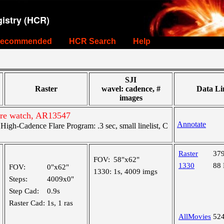
istry (HCR)
ecommended
HCR Search
Help
SJI
Raster
wavel: cadence, #
Data Li
images
are watch, AR13547
Annotate
gh-Cadence Flare Program: .3 sec, small linelist, C
Raster
37
FOV:
58"x62"
1330
88
FOV:
0"x62"
1330:
1s, 4009 imgs
Steps:
4009x0"
Step Cad:
0.9s
Raster Cad:
1s, 1 ras
AllMovies
52