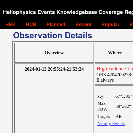
Heliophysics Events Knowledgebase Coverage Reg
HEK
HCR
Planned
Recent
Popular
R
Observation Details
Overview
Where
High cadence fl
2024-01-13 20:55:24-21:53:24
OBS 4204700238: Hi
II always
x,y:
67",385"
Max
58"x62"
FOV:
Target:
AR
Nearby Events