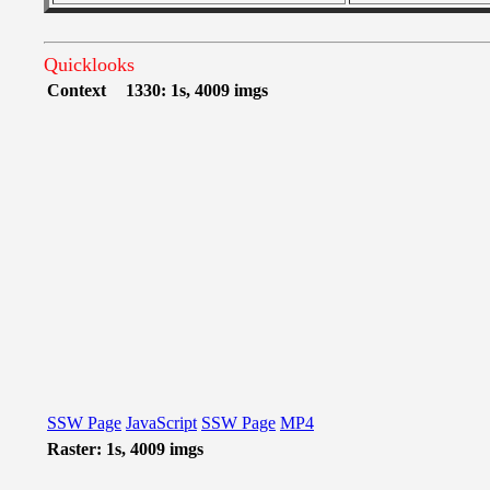
Quicklooks
Context
1330: 1s, 4009 imgs
SSW Page
JavaScript
SSW Page
MP4
Raster: 1s, 4009 imgs