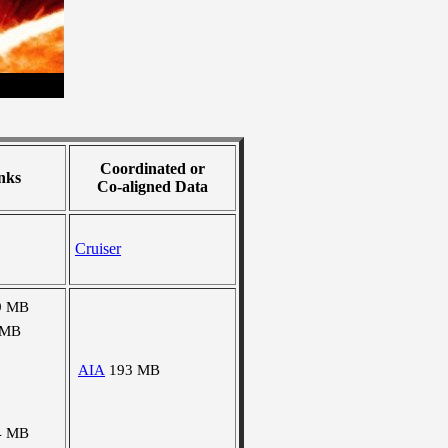
Coordinated or
nks
Co-aligned Data
Cruiser
9 MB
 MB
AIA
193 MB
4 MB