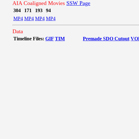
AIA Coaligned Movies
SSW Page
304
171
193
94
MP4
MP4
MP4
MP4
Data
Timeline Files:
GIF
TIM
Premade SDO Cutout
VO