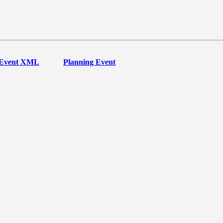
Event XML
Planning Event