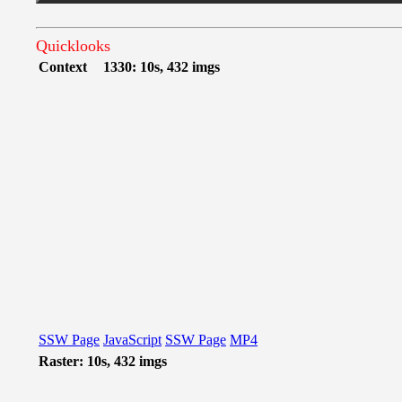
Quicklooks
Context
1330: 10s, 432 imgs
SSW Page
JavaScript
SSW Page
MP4
Raster: 10s, 432 imgs