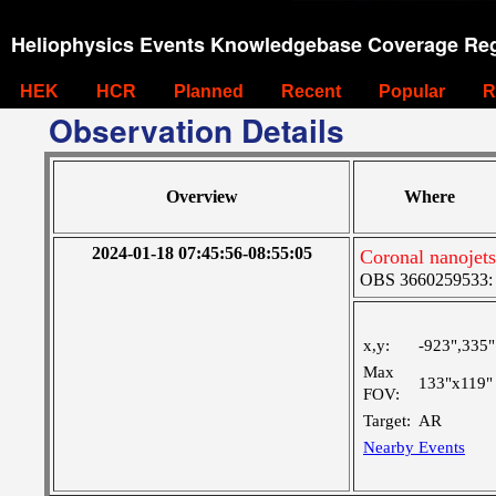
Heliophysics Events Knowledgebase Coverage Reg
HEK
HCR
Planned
Recent
Popular
R
Observation Details
Overview
Where
2024-01-18 07:45:56-08:55:05
Coronal nanojet
OBS 3660259533: La
x,y:
-923",335"
Max
133"x119"
FOV:
Target:
AR
Nearby Events