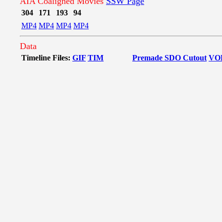
AIA Coaligned Movies
SSW Page
304
171
193
94
MP4
MP4
MP4
MP4
Data
Timeline Files:
GIF
TIM
Premade SDO Cutout
VO