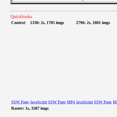
Quicklooks
Context
1330: 2s, 1785 imgs
2796: 2s, 1801 imgs
SSW Page
JavaScript
SSW Page
MP4
JavaScript
SSW Page
M
Raster: 1s, 3587 imgs