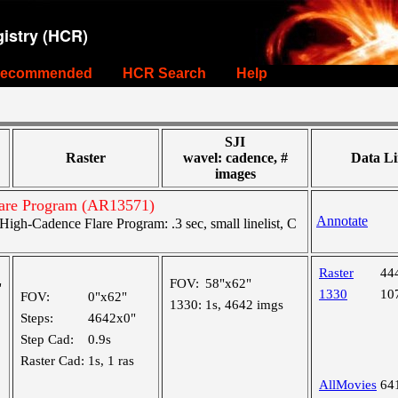
istry (HCR)
ecommended
HCR Search
Help
SJI
Raster
wavel: cadence, #
Data Li
images
are Program (AR13571)
Annotate
gh-Cadence Flare Program: .3 sec, small linelist, C
Raster
44
FOV:
58"x62"
"
1330
10
FOV:
0"x62"
1330:
1s, 4642 imgs
Steps:
4642x0"
Step Cad:
0.9s
Raster Cad:
1s, 1 ras
AllMovies
64