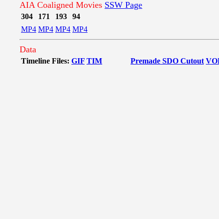
AIA Coaligned Movies
SSW Page
304
171
193
94
MP4
MP4
MP4
MP4
Data
Timeline Files:
GIF
TIM
Premade SDO Cutout
VO