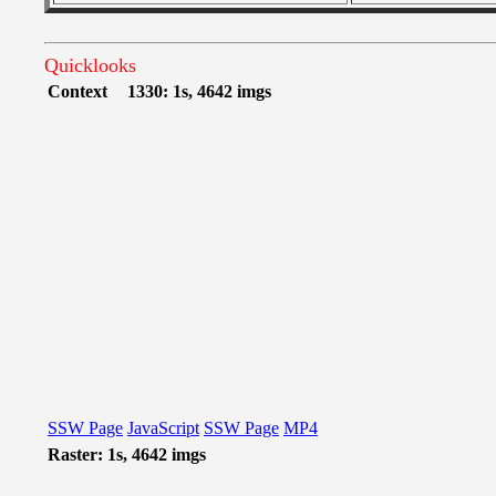
Quicklooks
Context
1330: 1s, 4642 imgs
SSW Page
JavaScript
SSW Page
MP4
Raster: 1s, 4642 imgs