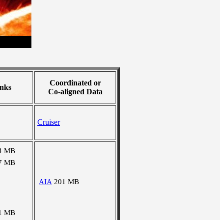
Coordinated or
nks
Co-aligned Data
Cruiser
4 MB
7 MB
AIA
201 MB
1 MB