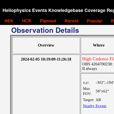
Heliophysics Events Knowledgebase Coverage Reg
HEK
HCR
Planned
Recent
Popular
R
Observation Details
Overview
Where
High Cadence Fl
2024-02-05 10:19:09-11:26:18
OBS 4204700238: Hi
II always
x,y:
-302",-194
Max
58"x62"
FOV:
Target:
AR
Nearby Events