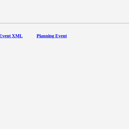
Event XML
Planning Event