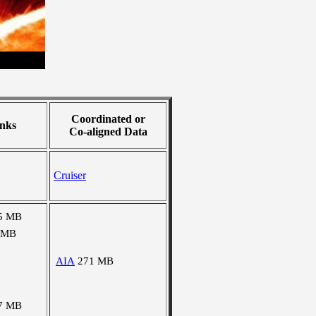
Coordinated or
nks
Co-aligned Data
Cruiser
5 MB
 MB
AIA
271 MB
7 MB