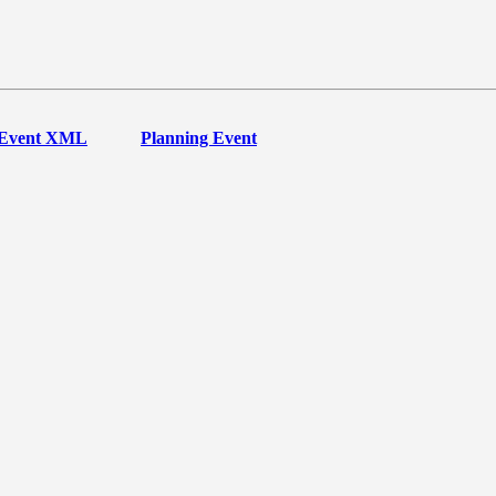
Event XML
Planning Event