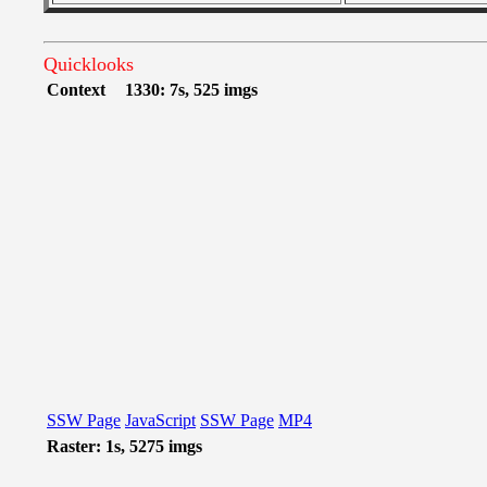
Quicklooks
Context
1330: 7s, 525 imgs
SSW Page
JavaScript
SSW Page
MP4
Raster: 1s, 5275 imgs