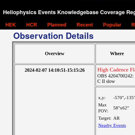
Heliophysics Events Knowledgebase Coverage Reg
HEK
HCR
Planned
Recent
Popular
R
Observation Details
Overview
Where
High Cadence Fl
2024-02-07 14:10:51-15:15:26
OBS 4204700242: Hi
C II slow
x,y:
-570",-135
Max
58"x62"
FOV:
Target:
AR
Nearby Events