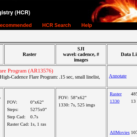
istry (HCR)
ecommended
HCR Search
Help
SJI
Raster
wavel: cadence, #
Data Li
images
are Program (AR13576)
Annotate
gh-Cadence Flare Program: .15 sec, small linelist,
Raster
48
FOV:
58"x62"
"
1330
13
FOV:
0"x62"
1330:
7s, 525 imgs
Steps:
5275x0"
Step Cad:
0.7s
Raster Cad:
1s, 1 ras
AllMovies
10