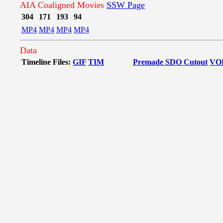
AIA Coaligned Movies
SSW Page
304
171
193
94
MP4
MP4
MP4
MP4
Data
Timeline Files:
GIF
TIM
Premade SDO Cutout
VO