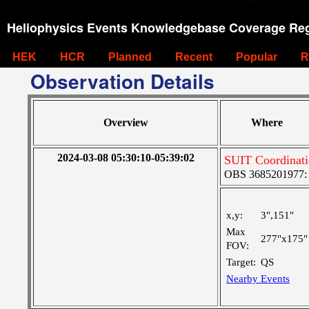
Heliophysics Events Knowledgebase Coverage Reg
HEK
HCR
Planned
Recent
Popular
R
Observation Details
Overview
Where
2024-03-08 05:30:10-05:39:02
SUIT Coordinati
OBS 3685201977: Ve
x,y:
3",151"
Max
277"x175"
FOV:
Target:
QS
Nearby Events