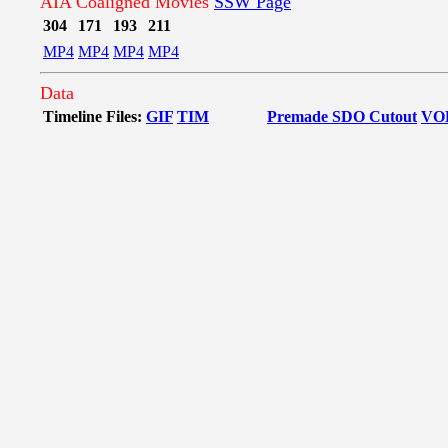
AIA Coaligned Movies
SSW Page
304
171
193
211
MP4
MP4
MP4
MP4
Data
Timeline Files:
GIF
TIM
Premade SDO Cutout
VO