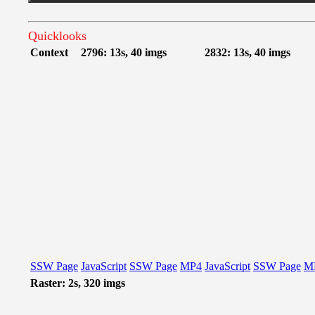
Quicklooks
Context
2796: 13s, 40 imgs
2832: 13s, 40 imgs
SSW Page
JavaScript
SSW Page
MP4
JavaScript
SSW Page
M
Raster: 2s, 320 imgs