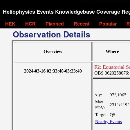
Heliophysics Events Knowledgebase Coverage Reg
HEK
HCR
Planned
Recent
Popular
R
Observation Details
Overview
Where
F2: Equatorial S
2024-03-16 02:33:48-03:23:40
OBS 3620258076: L
x,y:
97",106"
Max
231"x119"
FOV:
Target:
QS
Nearby Events