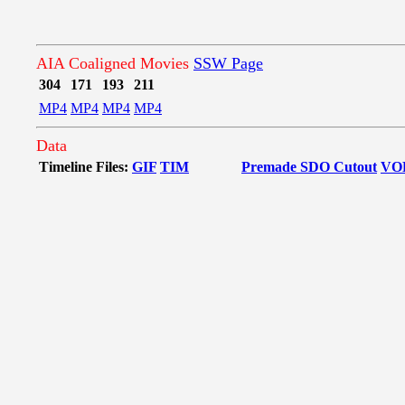
AIA Coaligned Movies
SSW Page
304
171
193
211
MP4
MP4
MP4
MP4
Data
Timeline Files:
GIF
TIM
Premade SDO Cutout
VO