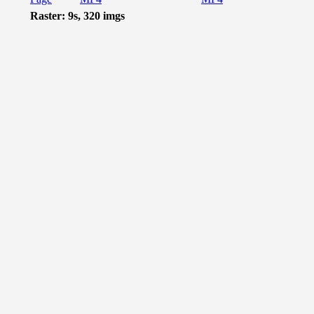
Raster: 9s, 320 imgs