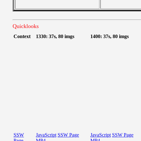
Quicklooks
Context
1330: 37s, 80 imgs
1400: 37s, 80 imgs
SSW
JavaScript
SSW Page
JavaScript
SSW Page
Page
MP4
MP4