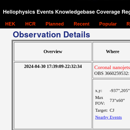
Heliophysics Events Knowledgebase Coverage Reg
HEK
HCR
Planned
Recent
Popular
R
Observation Details
Overview
Where
2024-04-30 17:39:09-22:32:34
Coronal nanojet
OBS 3660259532: M
x,y:
-937",205"
Max
73"x60"
FOV:
Target:
CJ
Nearby Events