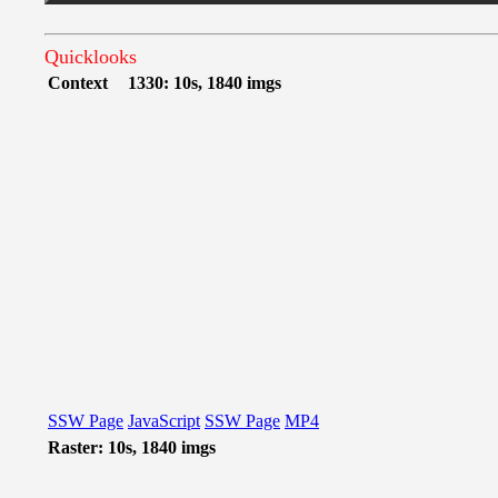
Quicklooks
Context
1330: 10s, 1840 imgs
SSW Page
JavaScript
SSW Page
MP4
Raster: 10s, 1840 imgs