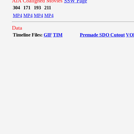
AIA Coaligned Movies
SSW Page
304
171
193
211
MP4
MP4
MP4
MP4
Data
Timeline Files:
GIF
TIM
Premade SDO Cutout
VO