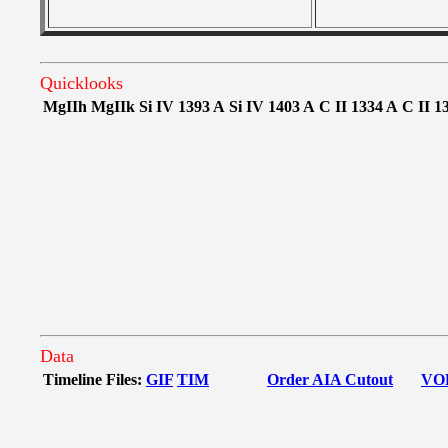
Quicklooks
MgIIh
MgIIk
Si IV 1393 A
Si IV 1403 A
C II 1334 A
C II 1
Data
Timeline Files:
GIF
TIM
Order AIA Cutout
VO