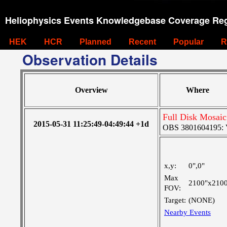
Heliophysics Events Knowledgebase Coverage Reg
HEK
HCR
Planned
Recent
Popular
R
Observation Details
Overview
Where
Full Disk Mosaic
2015-05-31 11:25:49-04:49:44 +1d
OBS 3801604195: Ve
x,y:
0",0"
Max
2100"x210
FOV:
Target:
(NONE)
Nearby Events