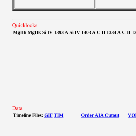
Quicklooks
MgIIh
MgIIk
Si IV 1393 A
Si IV 1403 A
C II 1334 A
C II 1
Data
Timeline Files:
GIF
TIM
Order AIA Cutout
VO