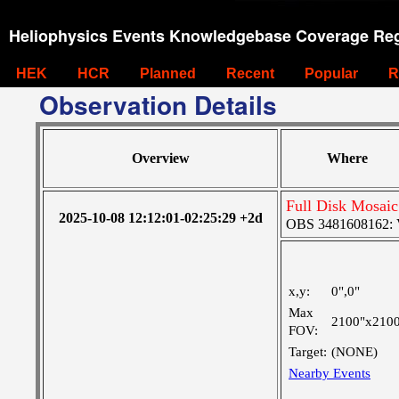
Heliophysics Events Knowledgebase Coverage Reg
HEK
HCR
Planned
Recent
Popular
R
Observation Details
Overview
Where
Full Disk Mosaic
2025-10-08 12:12:01-02:25:29 +2d
OBS 3481608162: Ve
x,y:
0",0"
Max
2100"x210
FOV:
Target:
(NONE)
Nearby Events