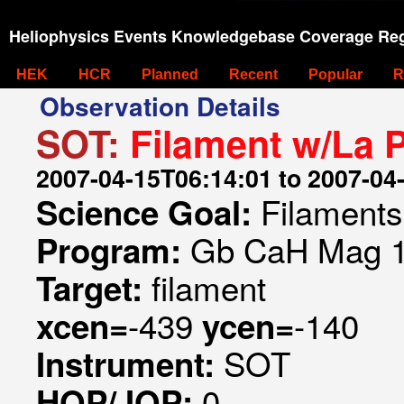
Heliophysics Events Knowledgebase Coverage Reg
HEK
HCR
Planned
Recent
Popular
R
Observation Details
SOT:
Filament w/La 
2007-04-15T06:14:01 to 2007-04
Filaments
Science Goal:
Gb CaH Mag 1
Program:
filament
Target:
-439
-140
xcen=
ycen=
SOT
Instrument:
0
HOP/JOP: