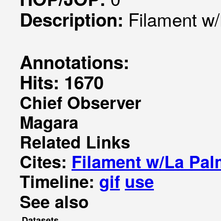
Filament w
Description:
Annotations:
Hits: 1670
Chief Observer
Magara
Related Links
Cites:
Filament w/La Pa
Timeline:
gif
use
See also
Datasets