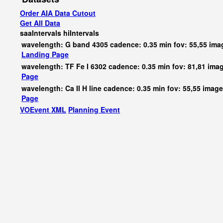
Order AIA Data Cutout
Get All Data
saaIntervals
hiIntervals
wavelength: G band 4305 cadence: 0.35 min fov: 55,55 im
Landing Page
wavelength: TF Fe I 6302 cadence: 0.35 min fov: 81,81 ima
Page
wavelength: Ca II H line cadence: 0.35 min fov: 55,55 imag
Page
VOEvent XML
Planning Event