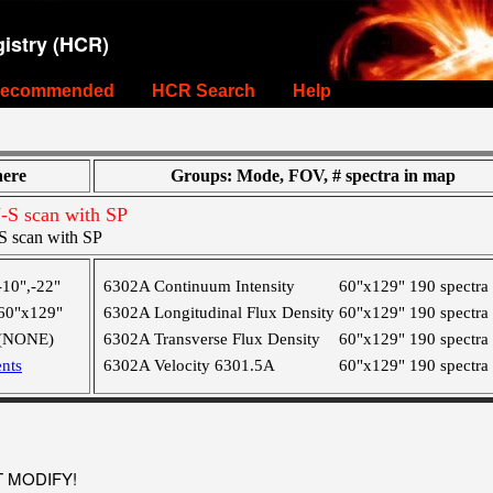
istry (HCR)
ecommended
HCR Search
Help
ere
Groups: Mode, FOV, # spectra in map
S scan with SP
 scan with SP
-10",-22"
6302A Continuum Intensity
60"x129"
190 spectra
60"x129"
6302A Longitudinal Flux Density
60"x129"
190 spectra
(NONE)
6302A Transverse Flux Density
60"x129"
190 spectra
nts
6302A Velocity 6301.5A
60"x129"
190 spectra
OT MODIFY!