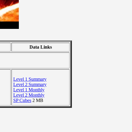
Data Links
Level 1 Summary
Level 2 Summary
Level 1 Monthly
Level 2 Monthly
SP Cubes
2 MB