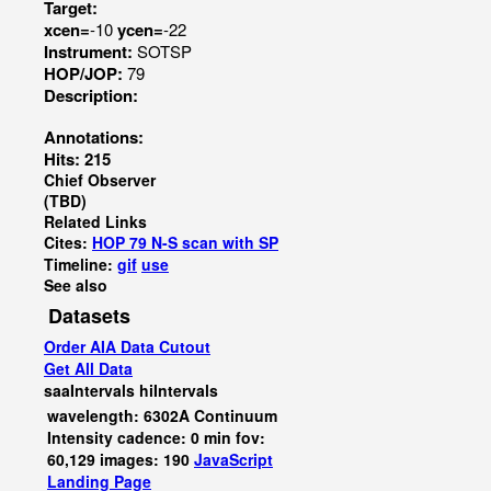
Target:
xcen=
-10
ycen=
-22
Instrument:
SOTSP
HOP/JOP:
79
Description:
Annotations:
Hits: 215
Chief Observer
(TBD)
Related Links
Cites:
HOP 79 N-S scan with SP
Timeline:
gif
use
See also
Datasets
Order AIA Data Cutout
Get All Data
saaIntervals
hiIntervals
wavelength: 6302A Continuum
Intensity cadence: 0 min fov:
60,129 images: 190
JavaScript
Landing Page