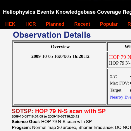
Heliophysics Events Knowledgebase Coverage Reg
HEK
HCR
Planned
Recent
Popular
R
Observation Details
Overview
Wh
2009-10-05 16:04:05-16:20:12
HOP 79 N-
HOP 79 N-S
x,y:
Max FOV:
Target:
Nearby Eve
SOTSP:
HOP 79 N-S scan with SP
2009-10-05T16:04:05 to 2009-10-05T16:20:12
Science Goal:
HOP 79 N-S scan with SP
Program:
Normal map 30 arcsec, Shorter Irradiance: DO N