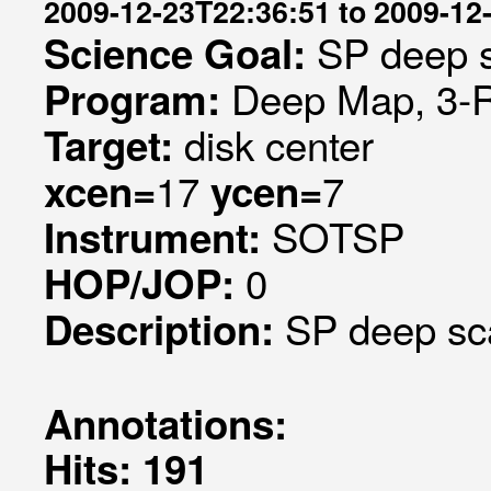
2009-12-23T22:36:51 to 2009-12
SP deep s
Science Goal:
Deep Map, 3-RO
Program:
disk center
Target:
17
7
xcen=
ycen=
SOTSP
Instrument:
0
HOP/JOP:
SP deep sca
Description:
Annotations:
Hits: 191