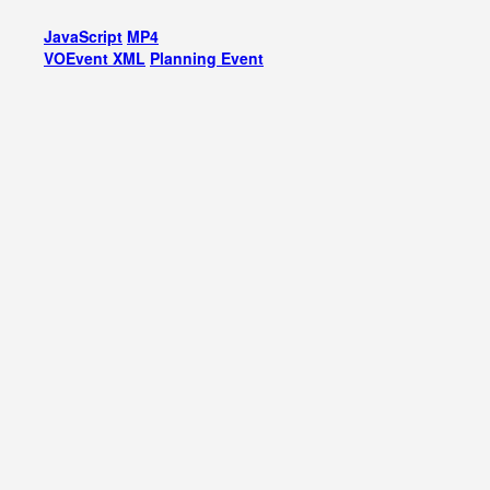
JavaScript
MP4
VOEvent XML
Planning Event