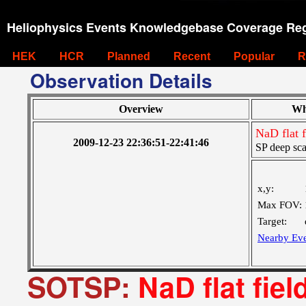
Heliophysics Events Knowledgebase Coverage Reg
HEK
HCR
Planned
Recent
Popular
R
Observation Details
Overview
Wh
NaD flat 
2009-12-23 22:36:51-22:41:46
SP deep sca
x,y:
Max FOV:
Target:
Nearby Eve
SOTSP:
NaD flat fie