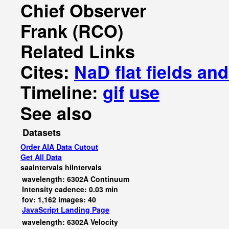
Chief Observer
Frank (RCO)
Related Links
Cites:
NaD flat fields a
Timeline:
gif
use
See also
Datasets
Order AIA Data Cutout
Get All Data
saaIntervals
hiIntervals
wavelength: 6302A Continuum
Intensity cadence: 0.03 min
fov: 1,162 images: 40
JavaScript
Landing Page
wavelength: 6302A Velocity