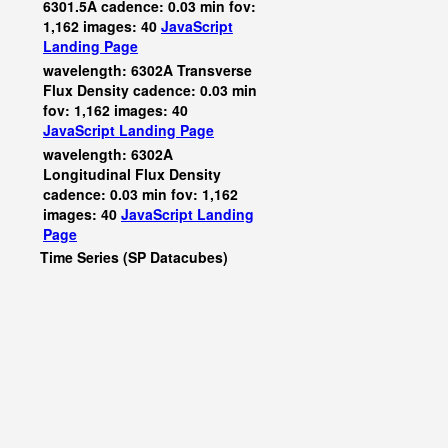
6301.5A cadence: 0.03 min fov:
1,162 images: 40
JavaScript
Landing Page
wavelength: 6302A Transverse
Flux Density cadence: 0.03 min
fov: 1,162 images: 40
JavaScript
Landing Page
wavelength: 6302A
Longitudinal Flux Density
cadence: 0.03 min fov: 1,162
images: 40
JavaScript
Landing
Page
Time Series (SP Datacubes)