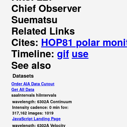
Chief Observer
Suematsu
Related Links
Cites:
HOP81 polar moni
Timeline:
gif
use
See also
Datasets
Order AIA Data Cutout
Get All Data
saaIntervals
hiIntervals
wavelength: 6302A Continuum
Intensity cadence: 0 min fov:
317,162 images: 1019
JavaScript
Landing Page
wavelength: 6302A Velocity