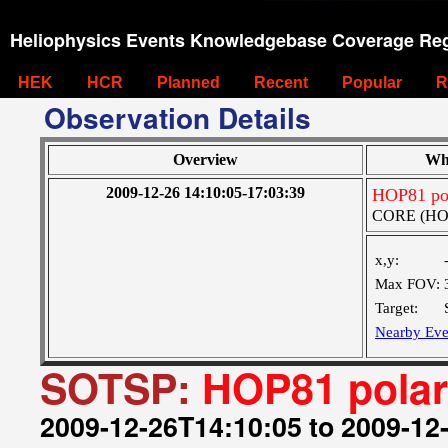
Heliophysics Events Knowledgebase Coverage Reg
HEK
HCR
Planned
Recent
Popular
R
Observation Details
Overview
Wh
2009-12-26 14:10:05-17:03:39
HOP81 pol
CORE (HOP0
x,y:
Max FOV:
Target:
Nearby Eve
SOTSP:
HOP81 polar
2009-12-26T14:10:05 to 2009-12