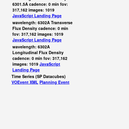
6301.5A cadence: 0 min fov:
317,162 images: 1019
JavaScript
Landing Page
wavelength: 6302A Transverse
Flux Density cadence: 0 min
fov: 317,162 images: 1019
JavaScript
Landing Page
wavelength: 6302A
Longitudinal Flux Density
cadence: 0 min fov: 317,162
images: 1019
JavaScript
Landing Page
Time Series (SP Datacubes)
VOEvent XML
Planning Event