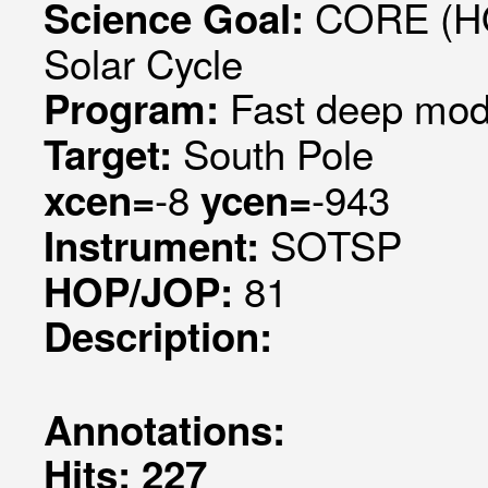
CORE (HO
Science Goal:
Solar Cycle
Fast deep mode
Program:
South Pole
Target:
-8
-943
xcen=
ycen=
SOTSP
Instrument:
81
HOP/JOP:
Description:
Annotations:
Hits: 227