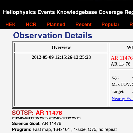
Heliophysics Events Knowledgebase Coverage Reg
HEK
HCR
Planned
Recent
Popular
R
Observation Details
Overview
Wh
2012-05-09 12:15:26-12:25:28
AR 11476
AR 11476
x,y:
Max FOV:
Target:
Nearby Eve
SOTSP:
AR 11476
2012-05-09T12:15:26 to 2012-05-09T12:25:28
Science Goal:
AR 11476
Program:
Fast map, 164x164", 1-side, Q75, no repeat