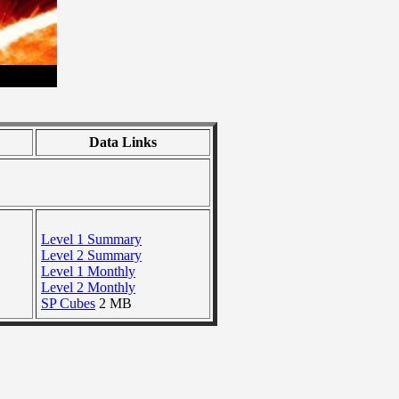
Data Links
Level 1 Summary
Level 2 Summary
Level 1 Monthly
Level 2 Monthly
SP Cubes
2 MB