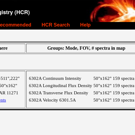
istry (HCR)
ecommended
HCR Search
Help
ere
Groups: Mode, FOV, # spectra in map
-511",222"
6302A Continuum Intensity
50"x162"
159 spectra
50"x162"
6302A Longitudinal Flux Density
50"x162"
159 spectra
AR 11271
6302A Transverse Flux Density
50"x162"
159 spectra
nts
6302A Velocity 6301.5A
50"x162"
159 spectra