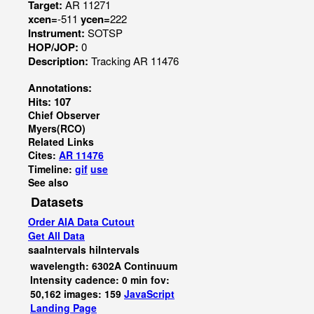
Target:
AR 11271
xcen=
-511
ycen=
222
Instrument:
SOTSP
HOP/JOP:
0
Description:
Tracking AR 11476
Annotations:
Hits: 107
Chief Observer
Myers(RCO)
Related Links
Cites:
AR 11476
Timeline:
gif
use
See also
Datasets
Order AIA Data Cutout
Get All Data
saaIntervals
hiIntervals
wavelength: 6302A Continuum
Intensity cadence: 0 min fov:
50,162 images: 159
JavaScript
Landing Page