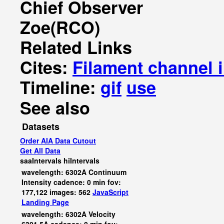
Chief Observer
Zoe(RCO)
Related Links
Cites:
Filament channel 
Timeline:
gif
use
See also
Datasets
Order AIA Data Cutout
Get All Data
saaIntervals
hiIntervals
wavelength: 6302A Continuum
Intensity cadence: 0 min fov:
177,122 images: 562
JavaScript
Landing Page
wavelength: 6302A Velocity