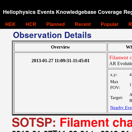
Heliophysics Events Knowledgebase Coverage Reg
HEK
HCR
Planned
Recent
Popular
R
Observation Details
Overview
Wh
Filament 
2013-01-27 11:09:31-11:45:01
AR Evoluti
x,y:
4
Max
1
FOV:
A
Target:
R
Nearby Eve
SOTSP:
Filament ch