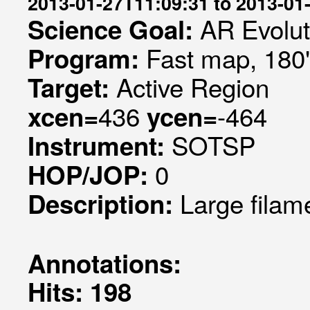
2013-01-27T11:09:31 to 2013-01
AR Evolut
Science Goal:
Fast map, 180
Program:
Active Region
Target:
436
-464
xcen=
ycen=
SOTSP
Instrument:
0
HOP/JOP:
Large filam
Description:
Annotations:
Hits: 198