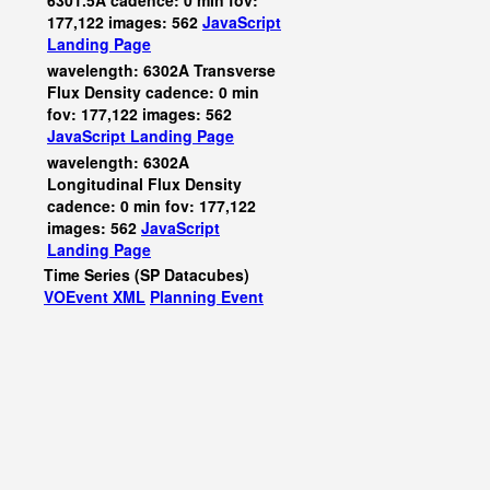
6301.5A cadence: 0 min fov:
177,122 images: 562
JavaScript
Landing Page
wavelength: 6302A Transverse
Flux Density cadence: 0 min
fov: 177,122 images: 562
JavaScript
Landing Page
wavelength: 6302A
Longitudinal Flux Density
cadence: 0 min fov: 177,122
images: 562
JavaScript
Landing Page
Time Series (SP Datacubes)
VOEvent XML
Planning Event