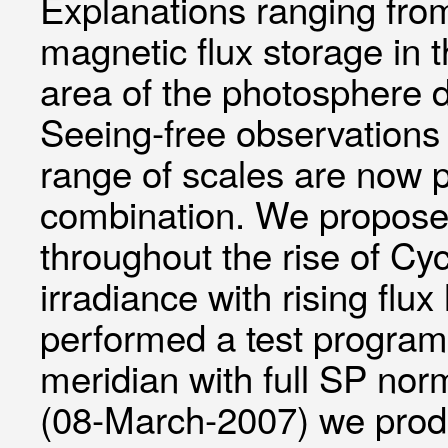
Explanations ranging from
magnetic flux storage in 
area of the photosphere 
Seeing-free observations 
range of scales are now 
combination. We propose 
throughout the rise of Cyc
irradiance with rising fl
performed a test program
meridian with full SP nor
(08-March-2007) we produ