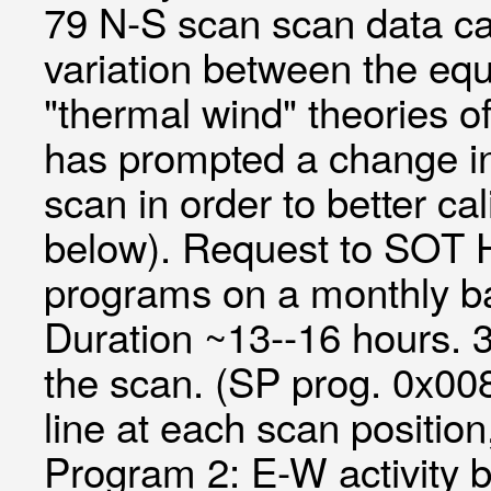
79 N-S scan scan data can
variation between the equ
"thermal wind" theories of
has prompted a change in 
scan in order to better c
below). Request to SOT
programs on a monthly ba
Duration ~13--16 hours. 
the scan. (SP prog. 0x00
line at each scan positi
Program 2: E-W activity b