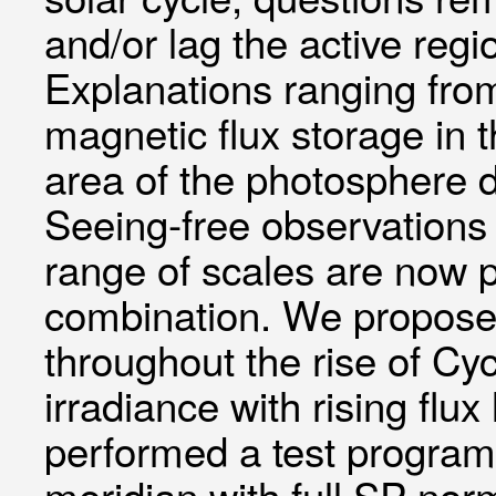
and/or lag the active regi
Explanations ranging from
magnetic flux storage in 
area of the photosphere 
Seeing-free observations 
range of scales are now 
combination. We propose 
throughout the rise of Cyc
irradiance with rising fl
performed a test program
meridian with full SP nor