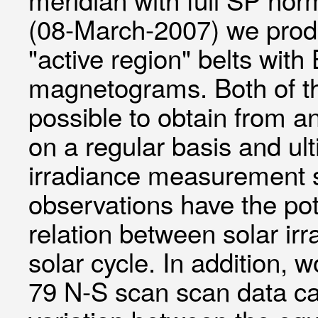
(08-March-2007) we produ
"active region" belts wit
magnetograms. Both of th
possible to obtain from an
on a regular basis and ult
irradiance measurement 
observations have the pot
relation between solar ir
solar cycle. In addition
79 N-S scan scan data can