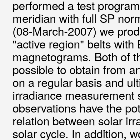
performed a test program
meridian with full SP nor
(08-March-2007) we produ
"active region" belts wit
magnetograms. Both of th
possible to obtain from an
on a regular basis and ult
irradiance measurement 
observations have the pot
relation between solar ir
solar cycle. In addition