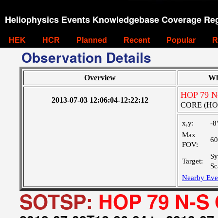
Heliophysics Events Knowledgebase Coverage Reg
HEK
HCR
Planned
Recent
Popular
R
Observation Details
Overview
Wh
HOP 79 N-
2013-07-03 12:06:04-12:22:12
CORE (HOP0
x,y:
-8
Max
60
FOV:
Sy
Target:
Sc
Nearby Eve
SOTSP:
HOP 79 N-S 