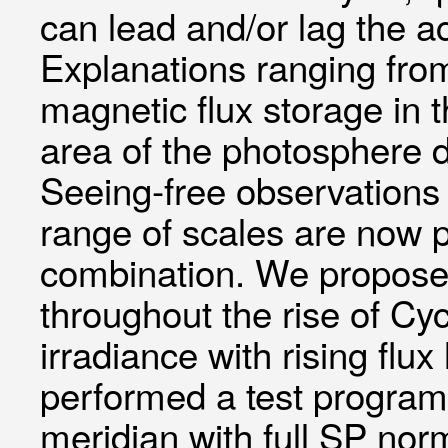
can lead and/or lag the ac
Explanations ranging from
magnetic flux storage in 
area of the photosphere 
Seeing-free observations 
range of scales are now 
combination. We propose 
throughout the rise of Cyc
irradiance with rising fl
performed a test program
meridian with full SP nor