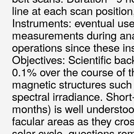
line at each scan positi
Instruments: eventual u
measurements during anal
operations since these ins
Objectives: Scientific bac
0.1% over the course of th
magnetic structures such
spectral irradiance. Short
months) is well understoo
facular areas as they cro
solar cycle, questions rem