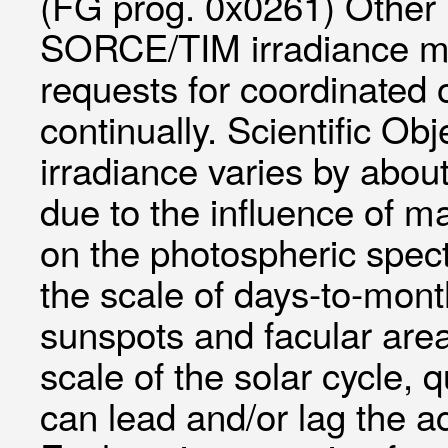
(FG prog. 0x0261) Other
SORCE/TIM irradiance me
requests for coordinated 
continually. Scientific Obj
irradiance varies by about
due to the influence of m
on the photospheric spectr
the scale of days-to-mont
sunspots and facular are
scale of the solar cycle, 
can lead and/or lag the ac