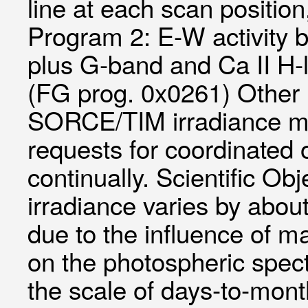
line at each scan positi
Program 2: E-W activity b
plus G-band and Ca II H-
(FG prog. 0x0261) Other
SORCE/TIM irradiance me
requests for coordinated 
continually. Scientific Obj
irradiance varies by about
due to the influence of m
on the photospheric spectr
the scale of days-to-mont