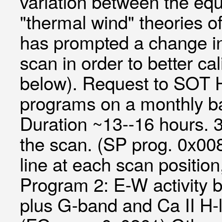
variation between the equ
"thermal wind" theories of
has prompted a change in 
scan in order to better c
below). Request to SOT
programs on a monthly ba
Duration ~13--16 hours. 
the scan. (SP prog. 0x00
line at each scan positi
Program 2: E-W activity b
plus G-band and Ca II H-