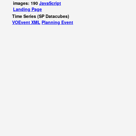
images: 190
JavaScript
Landing Page
Time Series (SP Datacubes)
VOEvent XML
Planning Event