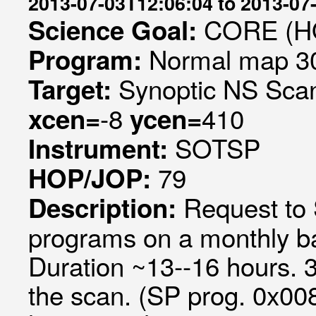
2013-07-03T12:06:04 to 2013-07
CORE (HO
Science Goal:
Normal map 30
Program:
Synoptic NS Sca
Target:
-8
410
xcen=
ycen=
SOTSP
Instrument:
79
HOP/JOP:
Request to
Description:
programs on a monthly ba
Duration ~13--16 hours. 
the scan. (SP prog. 0x00