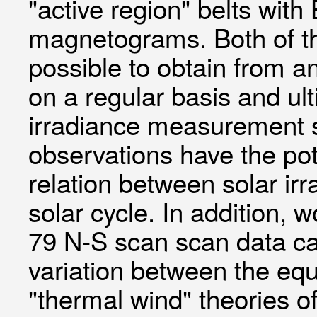
"active region" belts wit
magnetograms. Both of th
possible to obtain from an
on a regular basis and ult
irradiance measurement 
observations have the pot
relation between solar ir
solar cycle. In addition
79 N-S scan scan data can
variation between the equ
"thermal wind" theories of