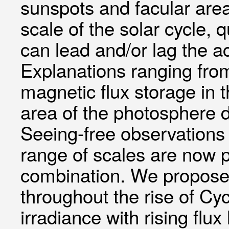
sunspots and facular are
scale of the solar cycle, 
can lead and/or lag the ac
Explanations ranging from
magnetic flux storage in 
area of the photosphere 
Seeing-free observations 
range of scales are now 
combination. We propose 
throughout the rise of Cyc
irradiance with rising fl