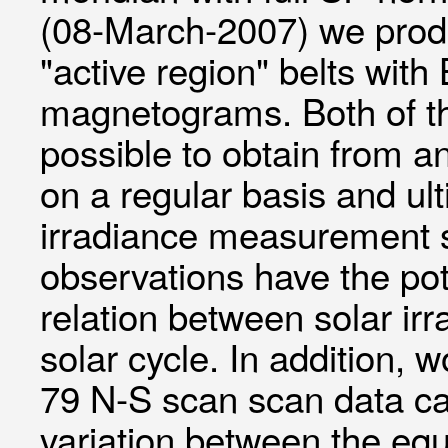
(08-March-2007) we produ
"active region" belts wit
magnetograms. Both of th
possible to obtain from an
on a regular basis and ult
irradiance measurement 
observations have the pot
relation between solar ir
solar cycle. In addition
79 N-S scan scan data can
variation between the equ