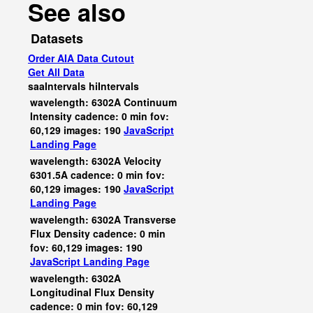
See also
Datasets
Order AIA Data Cutout
Get All Data
saaIntervals
hiIntervals
wavelength: 6302A Continuum
Intensity cadence: 0 min fov:
60,129 images: 190
JavaScript
Landing Page
wavelength: 6302A Velocity
6301.5A cadence: 0 min fov:
60,129 images: 190
JavaScript
Landing Page
wavelength: 6302A Transverse
Flux Density cadence: 0 min
fov: 60,129 images: 190
JavaScript
Landing Page
wavelength: 6302A
Longitudinal Flux Density
cadence: 0 min fov: 60,129