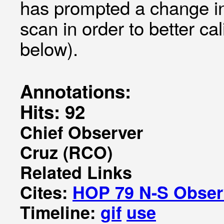
has prompted a change in 
scan in order to better c
below).
Annotations:
Hits: 92
Chief Observer
Cruz (RCO)
Related Links
Cites:
HOP 79 N-S Observ
Timeline:
gif
use