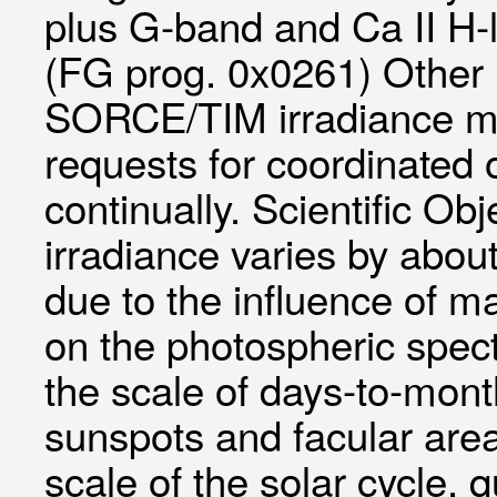
plus G-band and Ca II H-
(FG prog. 0x0261) Other
SORCE/TIM irradiance me
requests for coordinated 
continually. Scientific Obj
irradiance varies by about
due to the influence of m
on the photospheric spectr
the scale of days-to-mont
sunspots and facular are
scale of the solar cycle, 