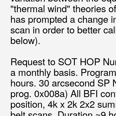
"thermal wind" theories of
has prompted a change in 
scan in order to better c
below).
Request to SOT HOP Num
a monthly basis. Program
hours. 30 arcsecond SP N
prog. 0x008a) All BFI co
position, 4k x 2k 2x2 su
belt scans. Duration ~9 h