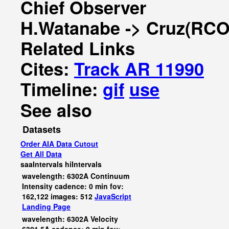
Chief Observer
H.Watanabe -> Cruz(RCO
Related Links
Cites:
Track AR 11990
Timeline:
gif
use
See also
Datasets
Order AIA Data Cutout
Get All Data
saaIntervals
hiIntervals
wavelength: 6302A Continuum
Intensity cadence: 0 min fov:
162,122 images: 512
JavaScript
Landing Page
wavelength: 6302A Velocity