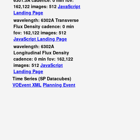
6301.5A cadence: 0 min fov:
162,122 images: 512
JavaScript
Landing Page
wavelength: 6302A Transverse
Flux Density cadence: 0 min
fov: 162,122 images: 512
JavaScript
Landing Page
wavelength: 6302A
Longitudinal Flux Density
cadence: 0 min fov: 162,122
images: 512
JavaScript
Landing Page
Time Series (SP Datacubes)
VOEvent XML
Planning Event