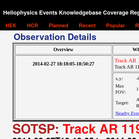
Heliophysics Events Knowledgebase Coverage Reg
HEK
HCR
Planned
Recent
Popular
R
Observation Details
Overview
Wh
Track AR 
2014-02-27 18:18:05-18:50:27
Track AR 1
x,y:
-
Max
1
FOV:
A
Target:
R
Nearby Eve
SOTSP:
Track AR 11