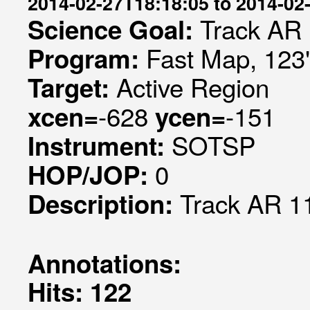
2014-02-27T18:18:05 to 2014-02
Track AR
Science Goal:
Fast Map, 123"
Program:
Active Region
Target:
-628
-151
xcen=
ycen=
SOTSP
Instrument:
0
HOP/JOP:
Track AR 1
Description:
Annotations:
Hits: 122