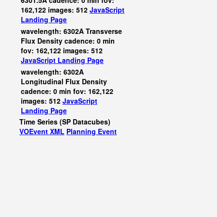
6301.5A cadence: 0 min fov:
162,122 images: 512
JavaScript
Landing Page
wavelength: 6302A Transverse
Flux Density cadence: 0 min
fov: 162,122 images: 512
JavaScript
Landing Page
wavelength: 6302A
Longitudinal Flux Density
cadence: 0 min fov: 162,122
images: 512
JavaScript
Landing Page
Time Series (SP Datacubes)
VOEvent XML
Planning Event