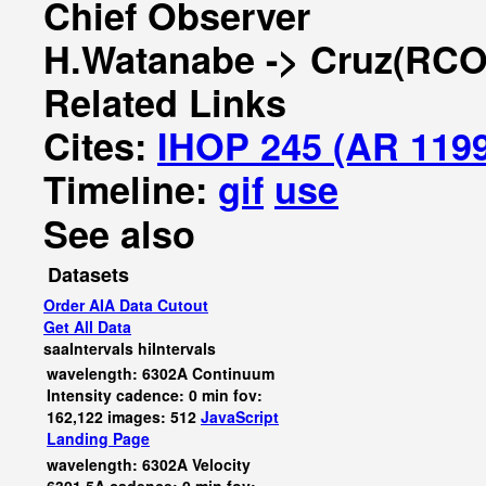
Chief Observer
H.Watanabe -> Cruz(RCO
Related Links
Cites:
IHOP 245 (AR 119
Timeline:
gif
use
See also
Datasets
Order AIA Data Cutout
Get All Data
saaIntervals
hiIntervals
wavelength: 6302A Continuum
Intensity cadence: 0 min fov:
162,122 images: 512
JavaScript
Landing Page
wavelength: 6302A Velocity