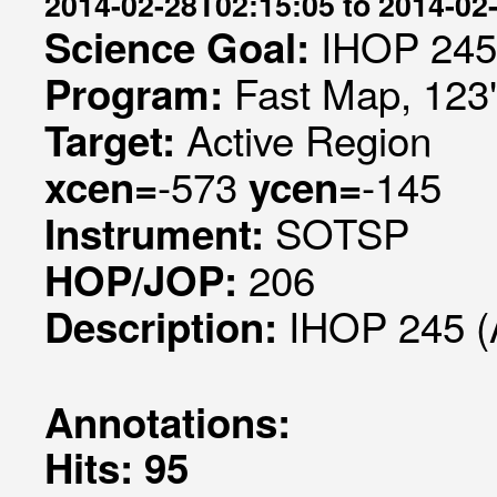
2014-02-28T02:15:05 to 2014-02
IHOP 245
Science Goal:
Fast Map, 123"
Program:
Active Region
Target:
-573
-145
xcen=
ycen=
SOTSP
Instrument:
206
HOP/JOP:
IHOP 245 (
Description:
Annotations:
Hits: 95