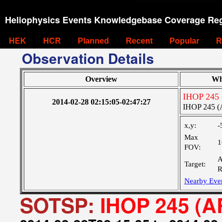
Heliophysics Events Knowledgebase Coverage Reg
HEK
HCR
Planned
Recent
Popular
R
Observation Details
Overview
Wh
IHOP 245 
2014-02-28 02:15:05-02:47:27
IHOP 245 (
x,y:
-
Max
1
FOV:
A
Target:
R
Nearby Eve
SOTSP:
IHOP 245 (A