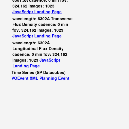
6301.5A cadence: 0 min fov:
324,162 images: 1023
JavaScript
Landing Page
wavelength: 6302A Transverse
Flux Density cadence: 0 min
fov: 324,162 images: 1023
JavaScript
Landing Page
wavelength: 6302A
Longitudinal Flux Density
cadence: 0 min fov: 324,162
images: 1023
JavaScript
Landing Page
Time Series (SP Datacubes)
VOEvent XML
Planning Event