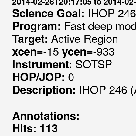
2014-02-28T20:17:05 to 2014-02
IHOP 246
Science Goal:
Fast deep mode
Program:
Active Region
Target:
-15
-933
xcen=
ycen=
SOTSP
Instrument:
0
HOP/JOP:
IHOP 246 (
Description:
Annotations:
Hits: 113