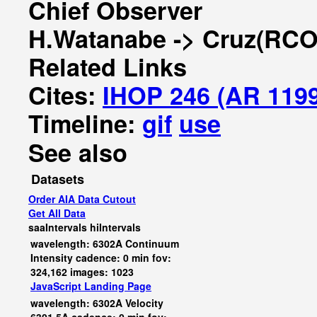
Chief Observer
H.Watanabe -> Cruz(RCO
Related Links
Cites:
IHOP 246 (AR 119
Timeline:
gif
use
See also
Datasets
Order AIA Data Cutout
Get All Data
saaIntervals
hiIntervals
wavelength: 6302A Continuum
Intensity cadence: 0 min fov:
324,162 images: 1023
JavaScript
Landing Page
wavelength: 6302A Velocity