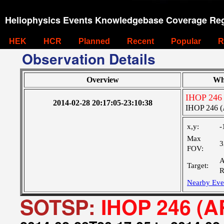
Heliophysics Events Knowledgebase Coverage Reg
HEK
HCR
Planned
Recent
Popular
R
Observation Details
Overview
Wh
IHOP 246
2014-02-28 20:17:05-23:10:38
IHOP 246 (
x,y:
-
Max
3
FOV:
A
Target:
R
Nearby Eve
SOTSP:
IHOP 246 (A