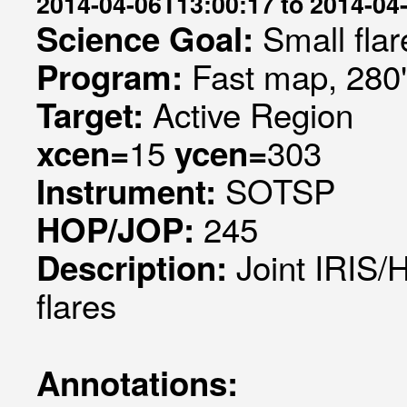
2014-04-06T13:00:17 to 2014-04
Small flar
Science Goal:
Fast map, 280
Program:
Active Region
Target:
15
303
xcen=
ycen=
SOTSP
Instrument:
245
HOP/JOP:
Joint IRIS/
Description:
flares
Annotations: