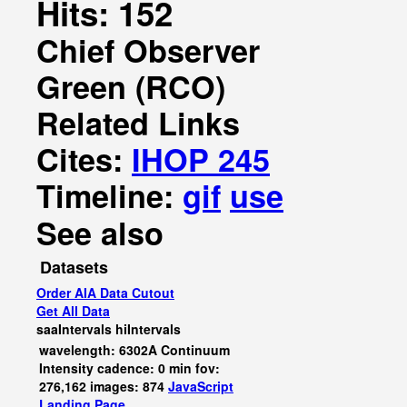
Hits: 152
Chief Observer
Green (RCO)
Related Links
Cites:
IHOP 245
Timeline:
gif
use
See also
Datasets
Order AIA Data Cutout
Get All Data
saaIntervals
hiIntervals
wavelength: 6302A Continuum
Intensity cadence: 0 min fov:
276,162 images: 874
JavaScript
Landing Page