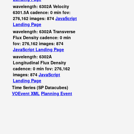
wavelength: 6302A Velocity
6301.5A cadence: 0 min fov:
276,162 images: 874
JavaScript
Landing Page
wavelength: 6302A Transverse
Flux Density cadence: 0 min
fov: 276,162 images: 874
JavaScript
Landing Page
wavelength: 6302A
Longitudinal Flux Density
cadence: 0 min fov: 276,162
images: 874
JavaScript
Landing Page
Time Series (SP Datacubes)
VOEvent XML
Planning Event