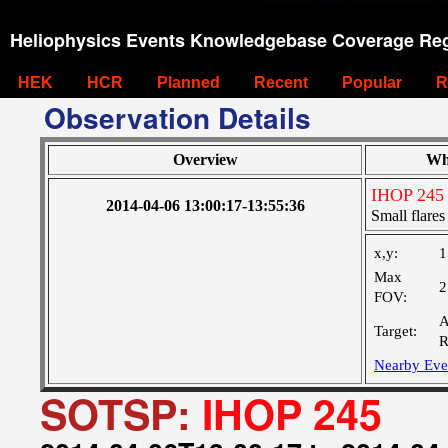
Heliophysics Events Knowledgebase Coverage Reg
HEK
HCR
Planned
Recent
Popular
R
Observation Details
Overview
Wh
IHOP 245
2014-04-06 13:00:17-13:55:36
Small flares
x,y:
1
Max
2
FOV:
A
Target:
R
Nearby Eve
SOTSP:
IHOP 245