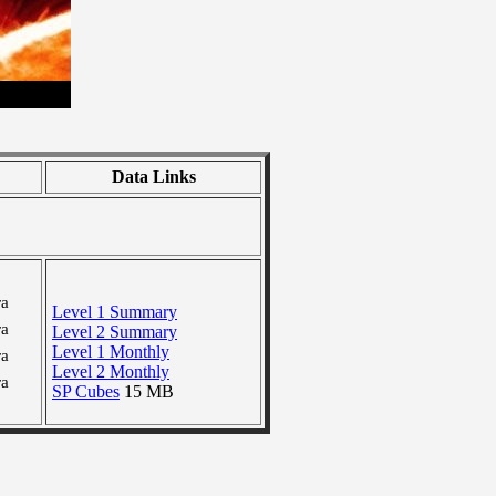
Data Links
ra
Level 1 Summary
ra
Level 2 Summary
Level 1 Monthly
ra
Level 2 Monthly
ra
SP Cubes
15 MB