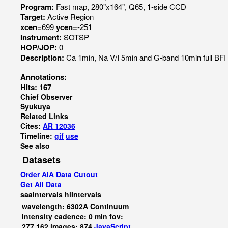
Program:
Fast map, 280"x164", Q65, 1-side CCD
Target:
Active Region
xcen=
699
ycen=
-251
Instrument:
SOTSP
HOP/JOP:
0
Description:
Ca 1min, Na V/I 5min and G-band 10min full BF
Annotations:
Hits: 167
Chief Observer
Syukuya
Related Links
Cites:
AR 12036
Timeline:
gif
use
See also
Datasets
Order AIA Data Cutout
Get All Data
saaIntervals
hiIntervals
wavelength: 6302A Continuum
Intensity cadence: 0 min fov:
277,162 images: 874
JavaScript