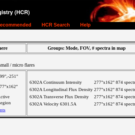
istry (HCR)
ecommended
HCR Search
Help
ere
Groups: Mode, FOV, # spectra in map
all / micro flares
99",-251"
6302A Continuum Intensity
277"x162"
874 spect
77"x162"
6302A Longitudinal Flux Density
277"x162"
874 spect
ctive
6302A Transverse Flux Density
277"x162"
874 spect
egion
6302A Velocity 6301.5A
277"x162"
874 spect
nts