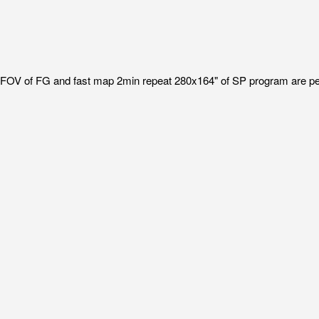
I FOV of FG and fast map 2min repeat 280x164" of SP program are p