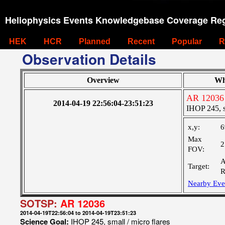
Heliophysics Events Knowledgebase Coverage Reg
HEK
HCR
Planned
Recent
Popular
R
Observation Details
Overview
Wh
AR 12036
2014-04-19 22:56:04-23:51:23
IHOP 245, sm
x,y:
6
Max
2
FOV:
A
Target:
R
Nearby Eve
SOTSP:
AR 12036
2014-04-19T22:56:04 to 2014-04-19T23:51:23
Science Goal:
IHOP 245, small / micro flares