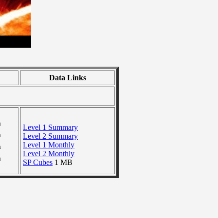
Data Links
a
Level 1 Summary
a
Level 2 Summary
Level 1 Monthly
a
Level 2 Monthly
a
SP Cubes
1 MB