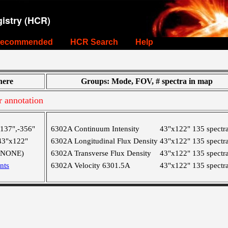
istry (HCR)
ecommended
HCR Search
Help
ere
Groups: Mode, FOV, # spectra in map
r annotation
-137",-356"
6302A Continuum Intensity
43"x122"
135 spectr
43"x122"
6302A Longitudinal Flux Density
43"x122"
135 spectr
(NONE)
6302A Transverse Flux Density
43"x122"
135 spectr
nts
6302A Velocity 6301.5A
43"x122"
135 spectr