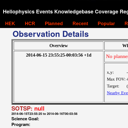
Heliophysics Events Knowledgebase Coverage Reg
HEK
HCR
Planned
Recent
Popular
R
Observation Details
Overview
Wh
2014-06-15 23:55:25-00:03:56 +1d
No planne
x,y:
Max FOV:
Target:
Nearby Eve
SOTSP:
null
2014-06-15T23:55:25 to 2014-06-16T00:03:56
Science Goal:
Program: