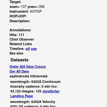
Target:
xcen=
-137
ycen=
-356
Instrument:
SOTSP
HOP/JOP:
Description:
Annotations:
Hits: 111
Chief Observer
Related Links
Timeline:
gif
use
See also
Datasets
Order AIA Data Cutout
Get All Data
saaIntervals
hiIntervals
wavelength: 6302A Continuum
Intensity cadence: 0 min fov:
43,122 images: 135
JavaScript
Landing Page
wavelength: 6302A Velocity
6301.5A cadence: 0 min fov: