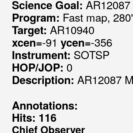
AR12087 
Science Goal:
Fast map, 280
Program:
AR10940
Target:
-91
-356
xcen=
ycen=
SOTSP
Instrument:
0
HOP/JOP:
AR12087 Mo
Description:
Annotations:
Hits: 116
Chief Observer