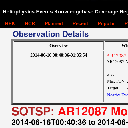
Heliophysics Events Knowledgebase Coverage Reg
HEK
HCR
Planned
Recent
Popular
R
Observation Details
Overview
Wh
2014-06-16 00:40:36-01:35:54
AR12087 
AR12087 M
x,y:
Max FOV:
Target:
Nearby Eve
SOTSP:
AR12087 Mon
2014-06-16T00:40:36 to 2014-06