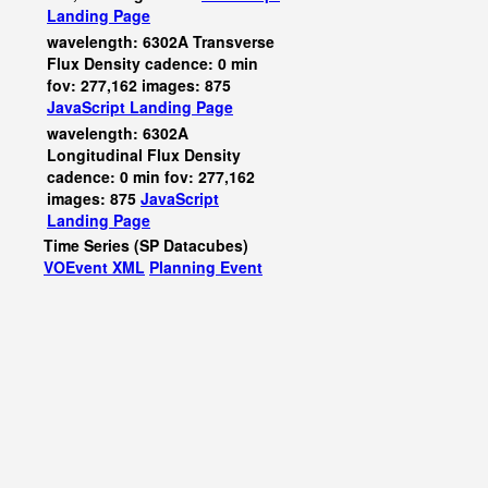
Landing Page
wavelength: 6302A Transverse
Flux Density cadence: 0 min
fov: 277,162 images: 875
JavaScript
Landing Page
wavelength: 6302A
Longitudinal Flux Density
cadence: 0 min fov: 277,162
images: 875
JavaScript
Landing Page
Time Series (SP Datacubes)
VOEvent XML
Planning Event