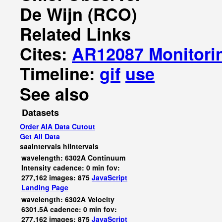
De Wijn (RCO)
Related Links
Cites:
AR12087 Monitori
Timeline:
gif
use
See also
Datasets
Order AIA Data Cutout
Get All Data
saaIntervals
hiIntervals
wavelength: 6302A Continuum
Intensity cadence: 0 min fov:
277,162 images: 875
JavaScript
Landing Page
wavelength: 6302A Velocity
6301.5A cadence: 0 min fov:
277,162 images: 875
JavaScript