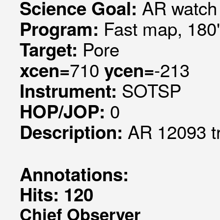
AR watch
Science Goal:
Fast map, 180
Program:
Pore
Target:
710
-213
xcen=
ycen=
SOTSP
Instrument:
0
HOP/JOP:
AR 12093 t
Description:
Annotations:
Hits: 120
Chief Observer