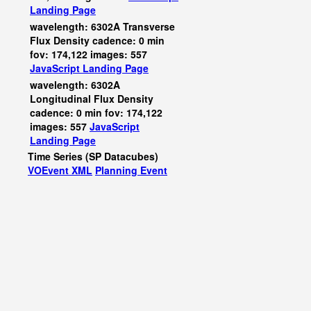
Landing Page
wavelength: 6302A Transverse
Flux Density cadence: 0 min
fov: 174,122 images: 557
JavaScript
Landing Page
wavelength: 6302A
Longitudinal Flux Density
cadence: 0 min fov: 174,122
images: 557
JavaScript
Landing Page
Time Series (SP Datacubes)
VOEvent XML
Planning Event