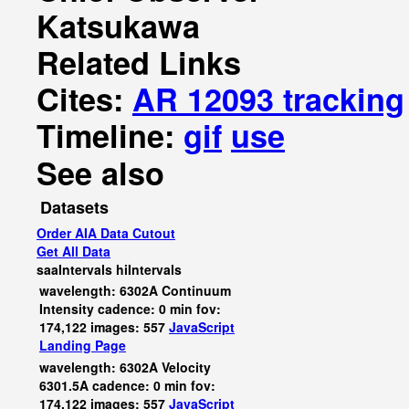
Katsukawa
Related Links
Cites:
AR 12093 tracking
Timeline:
gif
use
See also
Datasets
Order AIA Data Cutout
Get All Data
saaIntervals
hiIntervals
wavelength: 6302A Continuum
Intensity cadence: 0 min fov:
174,122 images: 557
JavaScript
Landing Page
wavelength: 6302A Velocity
6301.5A cadence: 0 min fov:
174,122 images: 557
JavaScript