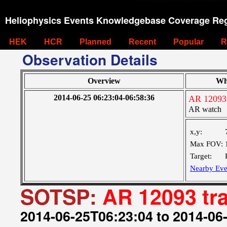
Heliophysics Events Knowledgebase Coverage Reg
HEK
HCR
Planned
Recent
Popular
R
Observation Details
Overview
Wh
2014-06-25 06:23:04-06:58:36
AR 12093 
AR watch
x,y:
Max FOV:
Target:
Nearby Eve
SOTSP:
AR 12093 tr
2014-06-25T06:23:04 to 2014-06