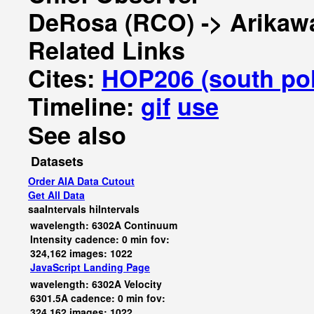
DeRosa (RCO) -> Arikaw
Related Links
Cites:
HOP206 (south pol
Timeline:
gif
use
See also
Datasets
Order AIA Data Cutout
Get All Data
saaIntervals
hiIntervals
wavelength: 6302A Continuum
Intensity cadence: 0 min fov:
324,162 images: 1022
JavaScript
Landing Page
wavelength: 6302A Velocity
6301.5A cadence: 0 min fov:
324,162 images: 1022