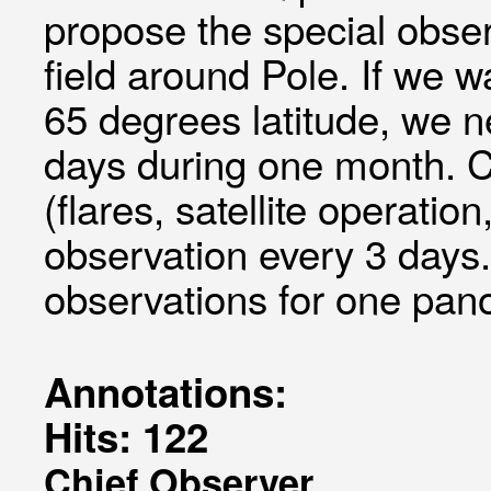
propose the special obse
field around Pole. If we 
65 degrees latitude, we n
days during one month. C
(flares, satellite operatio
observation every 3 days.
observations for one pa
Annotations:
Hits: 122
Chief Observer