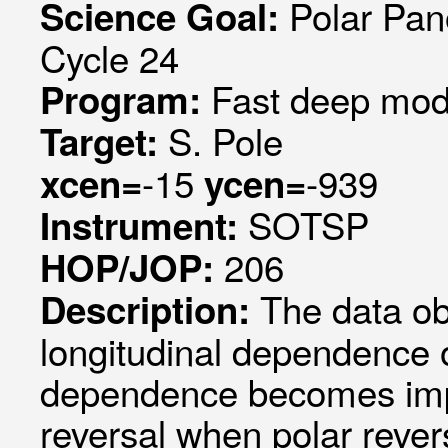
Polar Pan
Science Goal:
Cycle 24
Fast deep mode
Program:
S. Pole
Target:
-15
-939
xcen=
ycen=
SOTSP
Instrument:
206
HOP/JOP:
The data ob
Description:
longitudinal dependence of
dependence becomes impor
reversal when polar rever