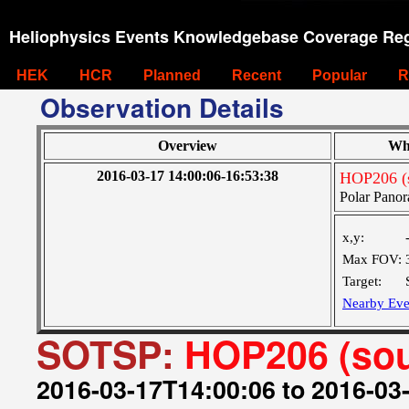
Heliophysics Events Knowledgebase Coverage Reg
HEK
HCR
Planned
Recent
Popular
R
Observation Details
Overview
Wh
2016-03-17 14:00:06-16:53:38
HOP206 (s
Polar Panor
x,y:
Max FOV:
Target:
Nearby Eve
SOTSP:
HOP206 (sou
2016-03-17T14:00:06 to 2016-03