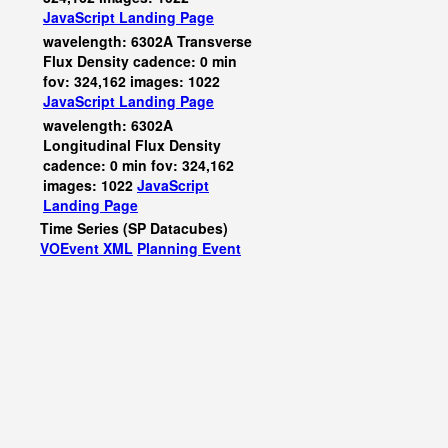
JavaScript
Landing Page
wavelength: 6302A Transverse
Flux Density cadence: 0 min
fov: 324,162 images: 1022
JavaScript
Landing Page
wavelength: 6302A
Longitudinal Flux Density
cadence: 0 min fov: 324,162
images: 1022
JavaScript
Landing Page
Time Series (SP Datacubes)
VOEvent XML
Planning Event