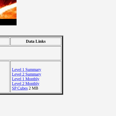
Data Links
Level 1 Summary
Level 2 Summary
Level 1 Monthly
Level 2 Monthly
SP Cubes
2 MB