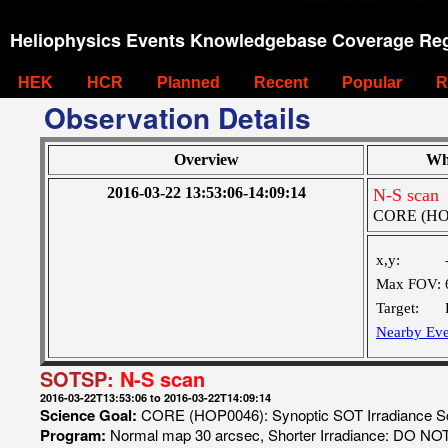
Heliophysics Events Knowledgebase Coverage Reg
HEK
HCR
Planned
Recent
Popular
R
Observation Details
Overview
Wh
2016-03-22 13:53:06-14:09:14
N-S scan
CORE (HOP0
x,y:
Max FOV:
Target:
Nearby Eve
SOTSP:
N-S scan
2016-03-22T13:53:06 to 2016-03-22T14:09:14
Science Goal:
CORE (HOP0046): Synoptic SOT Irradiance 
Program:
Normal map 30 arcsec, Shorter Irradiance: DO N