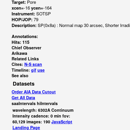
Target:
Pore
xcen=
-16
ycen=
-164
Instrument:
SOTSP
HOP/JOP:
79
Description:
SP(0x8a) : Normal map 30 arcsec, Shorter Irr
Annotations:
Hits: 115
Chief Observer
Arikawa
Related Links
Cites:
N-S scan
Timeline:
gif
use
See also
Datasets
Order AIA Data Cutout
Get All Data
saaIntervals
hiIntervals
wavelength: 6302A Continuum
Intensity cadence: 0 min fov:
60,129 images: 190
JavaScript
Landing Page