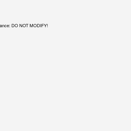
adiance: DO NOT MODIFY!