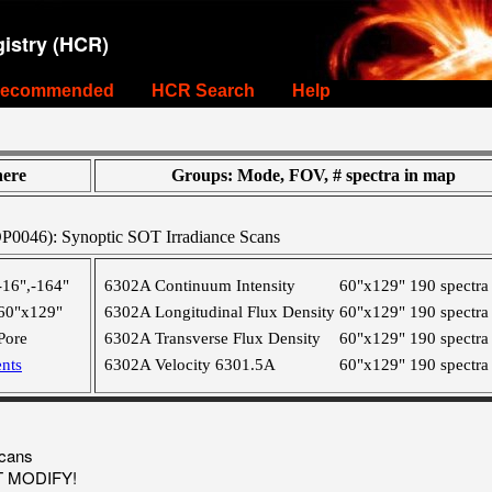
istry (HCR)
ecommended
HCR Search
Help
ere
Groups: Mode, FOV, # spectra in map
046): Synoptic SOT Irradiance Scans
-16",-164"
6302A Continuum Intensity
60"x129"
190 spectra
60"x129"
6302A Longitudinal Flux Density
60"x129"
190 spectra
Pore
6302A Transverse Flux Density
60"x129"
190 spectra
nts
6302A Velocity 6301.5A
60"x129"
190 spectra
Scans
OT MODIFY!