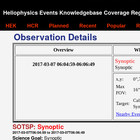
Heliophysics Events Knowledgebase Coverage Reg
HEK
HCR
Planned
Recent
Popular
R
Observation Details
Overview
Wh
Synoptic
2017-03-07 06:04:59-06:06:49
Synoptic
x,y:
0",
Max
16
FOV:
Cal
Target:
Syn
Nearby Eve
SOTSP:
Synoptic
2017-03-07T06:04:59 to 2017-03-07T06:06:49
Science Goal:
Synoptic