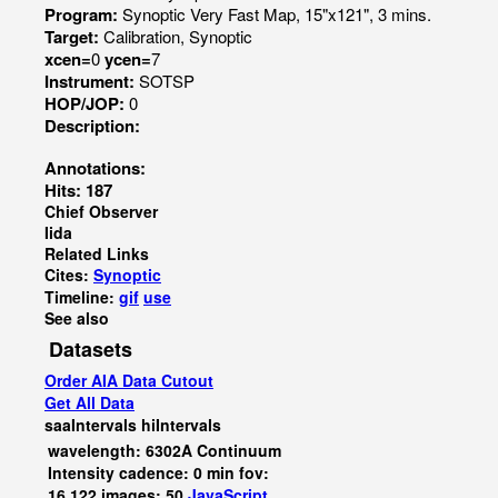
Program:
Synoptic Very Fast Map, 15"x121", 3 mins.
Target:
Calibration, Synoptic
xcen=
0
ycen=
7
Instrument:
SOTSP
HOP/JOP:
0
Description:
Annotations:
Hits: 187
Chief Observer
Iida
Related Links
Cites:
Synoptic
Timeline:
gif
use
See also
Datasets
Order AIA Data Cutout
Get All Data
saaIntervals
hiIntervals
wavelength: 6302A Continuum
Intensity cadence: 0 min fov:
16,122 images: 50
JavaScript