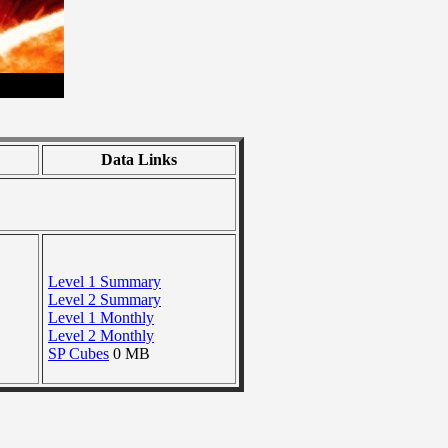
Data Links
Level 1 Summary
Level 2 Summary
Level 1 Monthly
Level 2 Monthly
SP Cubes
0 MB