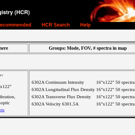
istry (HCR)
ecommended
HCR Search
Help
ere
Groups: Mode, FOV, # spectra in map
7"
6302A Continuum Intensity
16"x122"
50 spectra
"x122"
6302A Longitudinal Flux Density
16"x122"
50 spectra
ibration,
6302A Transverse Flux Density
16"x122"
50 spectra
optic
6302A Velocity 6301.5A
16"x122"
50 spectra
nts