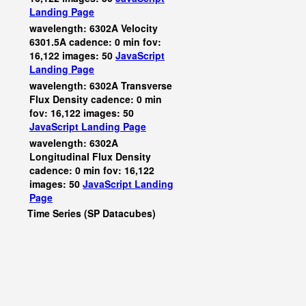
Landing Page
wavelength: 6302A Velocity
6301.5A cadence: 0 min fov:
16,122 images: 50
JavaScript
Landing Page
wavelength: 6302A Transverse
Flux Density cadence: 0 min
fov: 16,122 images: 50
JavaScript
Landing Page
wavelength: 6302A
Longitudinal Flux Density
cadence: 0 min fov: 16,122
images: 50
JavaScript
Landing
Page
Time Series (SP Datacubes)