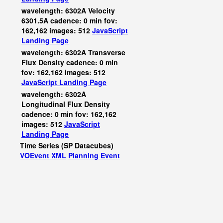
wavelength: 6302A Velocity
6301.5A cadence: 0 min fov:
162,162 images: 512
JavaScript
Landing Page
wavelength: 6302A Transverse
Flux Density cadence: 0 min
fov: 162,162 images: 512
JavaScript
Landing Page
wavelength: 6302A
Longitudinal Flux Density
cadence: 0 min fov: 162,162
images: 512
JavaScript
Landing Page
Time Series (SP Datacubes)
VOEvent XML
Planning Event