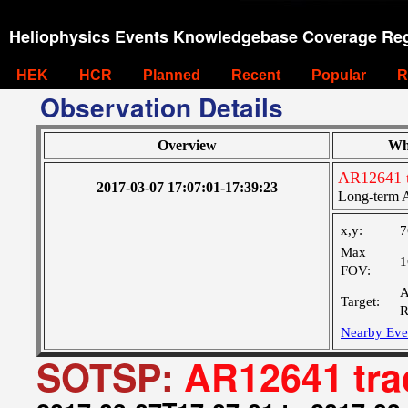
Heliophysics Events Knowledgebase Coverage Reg
HEK
HCR
Planned
Recent
Popular
R
Observation Details
Overview
Wh
AR12641 
2017-03-07 17:07:01-17:39:23
Long-term A
x,y:
7
Max
1
FOV:
A
Target:
R
Nearby Eve
SOTSP:
AR12641 tra