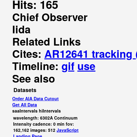
Hits: 165
Chief Observer
Iida
Related Links
Cites:
AR12641 tracking
Timeline:
gif
use
See also
Datasets
Order AIA Data Cutout
Get All Data
saaIntervals
hiIntervals
wavelength: 6302A Continuum
Intensity cadence: 0 min fov:
162,162 images: 512
JavaScript
Landing Page