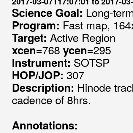
2017-03-07T17:07:01 to 2017-03
Long-term
Science Goal:
Fast map, 164x
Program:
Active Region
Target:
768
295
xcen=
ycen=
SOTSP
Instrument:
307
HOP/JOP:
Hinode trac
Description:
cadence of 8hrs.
Annotations: