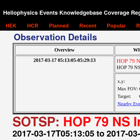
Heliophysics Events Knowledgebase Coverage Reg
HEK
HCR
Planned
Recent
Popular
R
Observation Details
Overview
Wh
2017-03-17 05:13:05-05:29:13
HOP 79 NS
HOP 79 NS 
x,y:
Max FOV:
Target:
Nearby Eve
SOTSP:
HOP 79 NS I
2017-03-17T05:13:05 to 2017-03