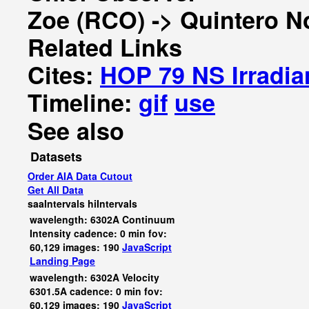
Zoe (RCO) -> Quintero N
Related Links
Cites:
HOP 79 NS Irradia
Timeline:
gif
use
See also
Datasets
Order AIA Data Cutout
Get All Data
saaIntervals
hiIntervals
wavelength: 6302A Continuum
Intensity cadence: 0 min fov:
60,129 images: 190
JavaScript
Landing Page
wavelength: 6302A Velocity
6301.5A cadence: 0 min fov:
60,129 images: 190
JavaScript