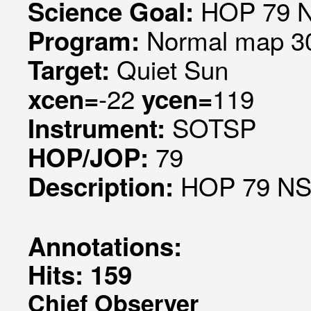
HOP 79 N
Science Goal:
Normal map 30
Program:
Quiet Sun
Target:
-22
119
xcen=
ycen=
SOTSP
Instrument:
79
HOP/JOP:
HOP 79 NS 
Description:
Annotations:
Hits: 159
Chief Observer