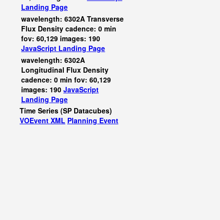
Landing Page
wavelength: 6302A Transverse
Flux Density cadence: 0 min
fov: 60,129 images: 190
JavaScript
Landing Page
wavelength: 6302A
Longitudinal Flux Density
cadence: 0 min fov: 60,129
images: 190
JavaScript
Landing Page
Time Series (SP Datacubes)
VOEvent XML
Planning Event