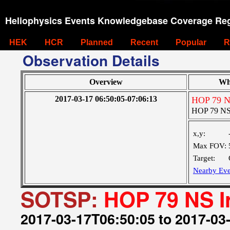
Heliophysics Events Knowledgebase Coverage Reg
HEK
HCR
Planned
Recent
Popular
R
Observation Details
Overview
Wh
2017-03-17 06:50:05-07:06:13
HOP 79 NS
HOP 79 NS 
x,y:
Max FOV:
Target:
Nearby Eve
SOTSP:
HOP 79 NS I
2017-03-17T06:50:05 to 2017-03