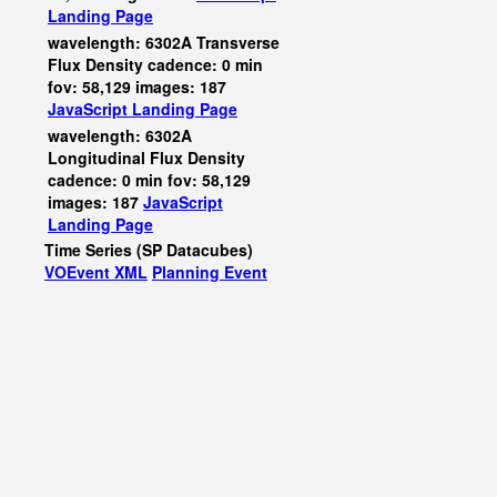
Landing Page
wavelength: 6302A Transverse
Flux Density cadence: 0 min
fov: 58,129 images: 187
JavaScript
Landing Page
wavelength: 6302A
Longitudinal Flux Density
cadence: 0 min fov: 58,129
images: 187
JavaScript
Landing Page
Time Series (SP Datacubes)
VOEvent XML
Planning Event