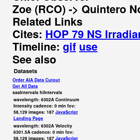
Zoe (RCO) -> Quintero N
Related Links
Cites:
HOP 79 NS Irradia
Timeline:
gif
use
See also
Datasets
Order AIA Data Cutout
Get All Data
saaIntervals
hiIntervals
wavelength: 6302A Continuum
Intensity cadence: 0 min fov:
58,129 images: 187
JavaScript
Landing Page
wavelength: 6302A Velocity
6301.5A cadence: 0 min fov:
58,129 images: 187
JavaScript