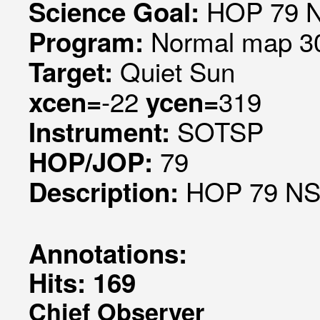
HOP 79 N
Science Goal:
Normal map 30
Program:
Quiet Sun
Target:
-22
319
xcen=
ycen=
SOTSP
Instrument:
79
HOP/JOP:
HOP 79 NS 
Description:
Annotations:
Hits: 169
Chief Observer