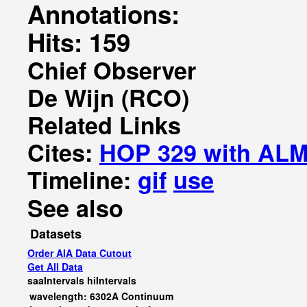
Annotations:
Hits: 159
Chief Observer
De Wijn (RCO)
Related Links
Cites:
HOP 329 with AL
Timeline:
gif
use
See also
Datasets
Order AIA Data Cutout
Get All Data
saaIntervals
hiIntervals
wavelength: 6302A Continuum