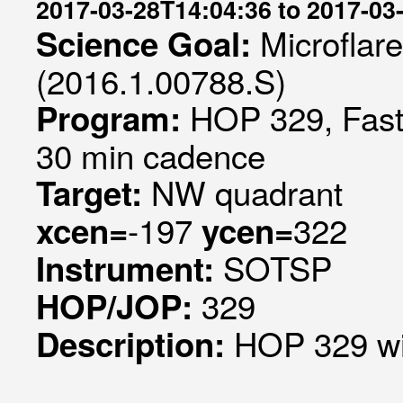
2017-03-28T14:04:36 to 2017-03
Microflar
Science Goal:
(2016.1.00788.S)
HOP 329, Fast 
Program:
30 min cadence
NW quadrant
Target:
-197
322
xcen=
ycen=
SOTSP
Instrument:
329
HOP/JOP:
HOP 329 w
Description: