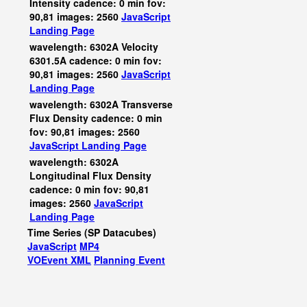
Intensity cadence: 0 min fov:
90,81 images: 2560
JavaScript
Landing Page
wavelength: 6302A Velocity
6301.5A cadence: 0 min fov:
90,81 images: 2560
JavaScript
Landing Page
wavelength: 6302A Transverse
Flux Density cadence: 0 min
fov: 90,81 images: 2560
JavaScript
Landing Page
wavelength: 6302A
Longitudinal Flux Density
cadence: 0 min fov: 90,81
images: 2560
JavaScript
Landing Page
Time Series (SP Datacubes)
JavaScript
MP4
VOEvent XML
Planning Event