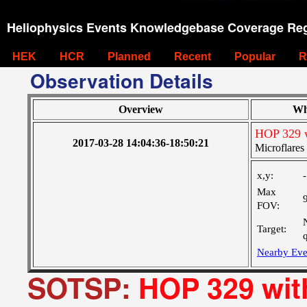
Heliophysics Events Knowledgebase Coverage Reg
HEK
HCR
Planned
Recent
Popular
R
Observation Details
Overview
Wh
HOP 329 
2017-03-28 14:04:36-18:50:21
Microflare
x,y:
Max
FOV:
Target:
Nearby Eve
SOTSP:
HOP 329 wi