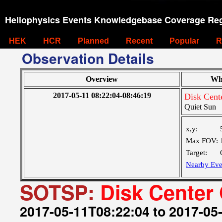
Heliophysics Events Knowledgebase Coverage Reg
HEK
HCR
Planned
Recent
Popular
R
Observation Details
Overview
Wh
2017-05-11 08:22:04-08:46:19
Disk Cent
Quiet Sun
x,y:
Max FOV:
Target:
Nearby Eve
SOTSP:
Disk Center
2017-05-11T08:22:04 to 2017-05