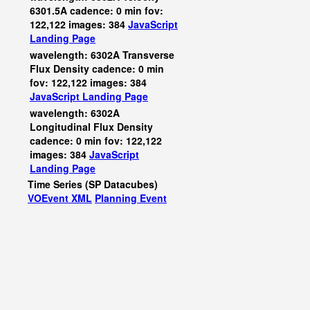
6301.5A cadence: 0 min fov:
122,122 images: 384
JavaScript
Landing Page
wavelength: 6302A Transverse
Flux Density cadence: 0 min
fov: 122,122 images: 384
JavaScript
Landing Page
wavelength: 6302A
Longitudinal Flux Density
cadence: 0 min fov: 122,122
images: 384
JavaScript
Landing Page
Time Series (SP Datacubes)
VOEvent XML
Planning Event