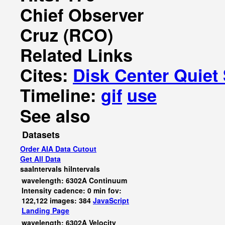
Chief Observer
Cruz (RCO)
Related Links
Cites:
Disk Center Quiet
Timeline:
gif
use
See also
Datasets
Order AIA Data Cutout
Get All Data
saaIntervals
hiIntervals
wavelength: 6302A Continuum
Intensity cadence: 0 min fov:
122,122 images: 384
JavaScript
Landing Page
wavelength: 6302A Velocity