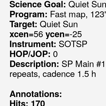
Quiet Su
Science Goal:
Fast map, 123"
Program:
Quiet Sun
Target:
56
-25
xcen=
ycen=
SOTSP
Instrument:
0
HOP/JOP:
SP Main #1
Description:
repeats, cadence 1.5 h
Annotations:
Hits: 170