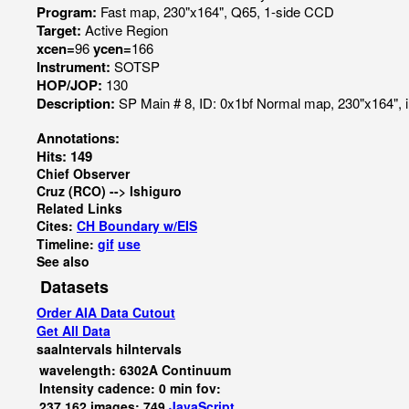
Program:
Fast map, 230"x164", Q65, 1-side CCD
Target:
Active Region
xcen=
96
ycen=
166
Instrument:
SOTSP
HOP/JOP:
130
Description:
SP Main # 8, ID: 0x1bf Normal map, 230"x164", 
Annotations:
Hits: 149
Chief Observer
Cruz (RCO) --> Ishiguro
Related Links
Cites:
CH Boundary w/EIS
Timeline:
gif
use
See also
Datasets
Order AIA Data Cutout
Get All Data
saaIntervals
hiIntervals
wavelength: 6302A Continuum
Intensity cadence: 0 min fov:
237,162 images: 749
JavaScript