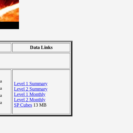
Data Links
ra
Level 1 Summary
ra
Level 2 Summary
Level 1 Monthly
ra
Level 2 Monthly
ra
SP Cubes
13 MB