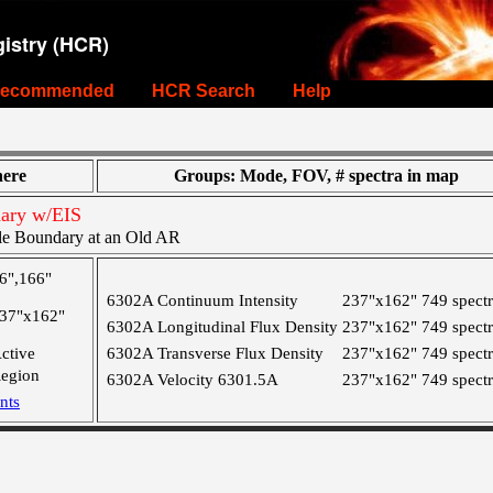
istry (HCR)
ecommended
HCR Search
Help
ere
Groups: Mode, FOV, # spectra in map
ary w/EIS
le Boundary at an Old AR
6",166"
6302A Continuum Intensity
237"x162"
749 spect
37"x162"
6302A Longitudinal Flux Density
237"x162"
749 spect
ctive
6302A Transverse Flux Density
237"x162"
749 spect
egion
6302A Velocity 6301.5A
237"x162"
749 spect
nts