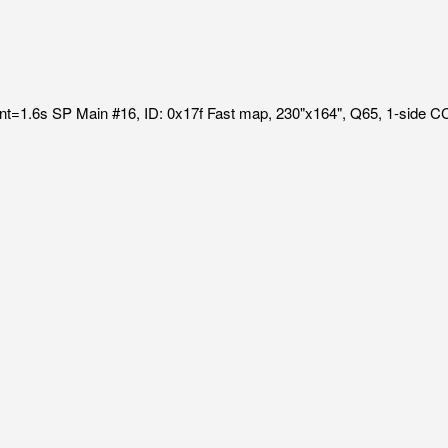
int=1.6s SP Main #16, ID: 0x17f Fast map, 230"x164", Q65, 1-side 