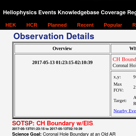
Heliophysics Events Knowledgebase Coverage Reg
HEK
HCR
Planned
Recent
Popular
R
Observation Details
Overview
Wh
CH Bound
2017-05-13 01:23:15-02:10:39
Coronal Ho
x,y:
9
Max
2
FOV:
A
Target:
R
Nearby Eve
SOTSP:
CH Boundary w/EIS
2017-05-13T01:23:15 to 2017-05-13T02:10:39
Science Goal:
Coronal Hole Boundary at an Old AR