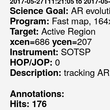
2017-05-27T11:21:05 to 2017-05
AR evolut
Science Goal:
Fast map, 164x
Program:
Active Region
Target:
686
207
xcen=
ycen=
SOTSP
Instrument:
0
HOP/JOP:
tracking A
Description:
Annotations:
Hits: 176