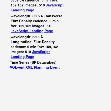
6301.5A cadence: 0 min fov:
159,162 images: 510
JavaScript
Landing Page
wavelength: 6302A Transverse
Flux Density cadence: 0 min
fov: 159,162 images: 510
JavaScript
Landing Page
wavelength: 6302A
Longitudinal Flux Density
cadence: 0 min fov: 159,162
images: 510
JavaScript
Landing Page
Time Series (SP Datacubes)
VOEvent XML
Planning Event