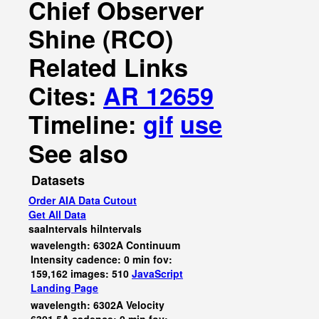
Chief Observer
Shine (RCO)
Related Links
Cites:
AR 12659
Timeline:
gif
use
See also
Datasets
Order AIA Data Cutout
Get All Data
saaIntervals
hiIntervals
wavelength: 6302A Continuum
Intensity cadence: 0 min fov:
159,162 images: 510
JavaScript
Landing Page
wavelength: 6302A Velocity