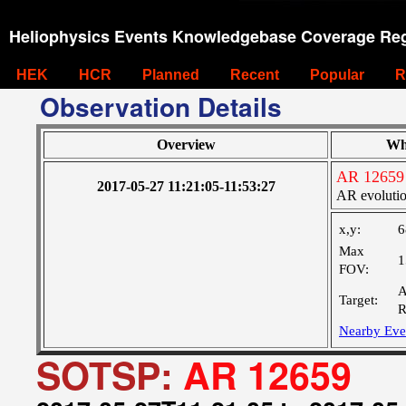
Heliophysics Events Knowledgebase Coverage Reg
HEK
HCR
Planned
Recent
Popular
R
Observation Details
Overview
Wh
AR 12659
2017-05-27 11:21:05-11:53:27
AR evoluti
x,y:
6
Max
1
FOV:
A
Target:
R
Nearby Eve
SOTSP:
AR 12659