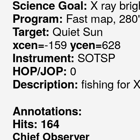
X ray brig
Science Goal:
Fast map, 280
Program:
Quiet Sun
Target:
-159
628
xcen=
ycen=
SOTSP
Instrument:
0
HOP/JOP:
fishing for 
Description:
Annotations:
Hits: 164
Chief Observer