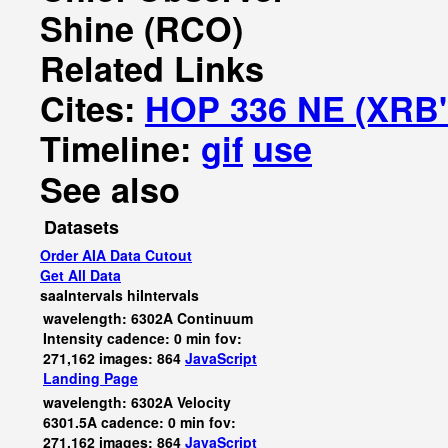
Shine (RCO)
Related Links
Cites:
HOP 336 NE (XRB'
Timeline:
gif
use
See also
Datasets
Order AIA Data Cutout
Get All Data
saaIntervals
hiIntervals
wavelength: 6302A Continuum
Intensity cadence: 0 min fov:
271,162 images: 864
JavaScript
Landing Page
wavelength: 6302A Velocity
6301.5A cadence: 0 min fov:
271,162 images: 864
JavaScript