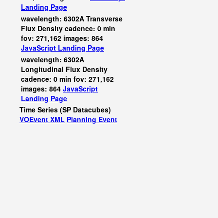
Landing Page
wavelength: 6302A Transverse
Flux Density cadence: 0 min
fov: 271,162 images: 864
JavaScript
Landing Page
wavelength: 6302A
Longitudinal Flux Density
cadence: 0 min fov: 271,162
images: 864
JavaScript
Landing Page
Time Series (SP Datacubes)
VOEvent XML
Planning Event