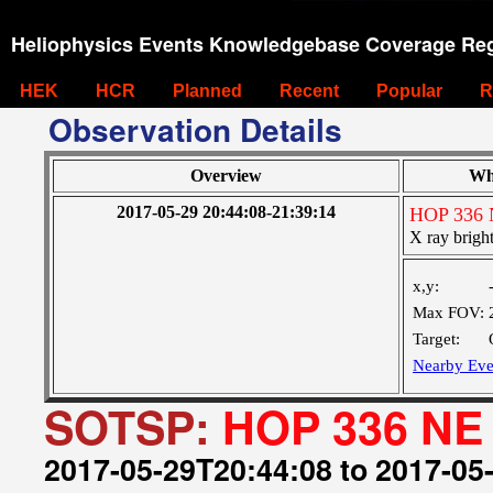
Heliophysics Events Knowledgebase Coverage Reg
HEK
HCR
Planned
Recent
Popular
R
Observation Details
Overview
Wh
2017-05-29 20:44:08-21:39:14
HOP 336 
X ray bright
x,y:
Max FOV:
Target:
Nearby Eve
SOTSP:
HOP 336 NE 
2017-05-29T20:44:08 to 2017-05