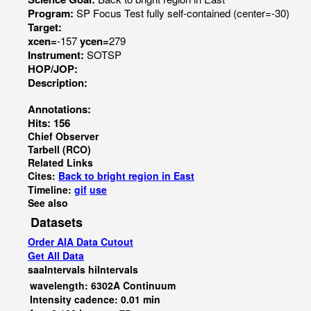
Program:
SP Focus Test fully self-contained (center=-30)
Target:
xcen=
-157
ycen=
279
Instrument:
SOTSP
HOP/JOP:
Description:
Annotations:
Hits: 156
Chief Observer
Tarbell (RCO)
Related Links
Cites:
Back to bright region in East
Timeline:
gif
use
See also
Datasets
Order AIA Data Cutout
Get All Data
saaIntervals
hiIntervals
wavelength: 6302A Continuum
Intensity cadence: 0.01 min