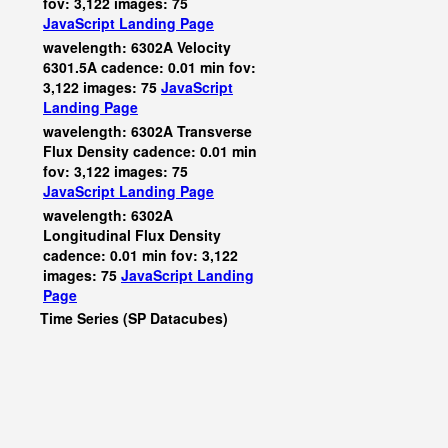
fov: 3,122 images: 75
JavaScript
Landing Page
wavelength: 6302A Velocity
6301.5A cadence: 0.01 min fov:
3,122 images: 75
JavaScript
Landing Page
wavelength: 6302A Transverse
Flux Density cadence: 0.01 min
fov: 3,122 images: 75
JavaScript
Landing Page
wavelength: 6302A
Longitudinal Flux Density
cadence: 0.01 min fov: 3,122
images: 75
JavaScript
Landing
Page
Time Series (SP Datacubes)