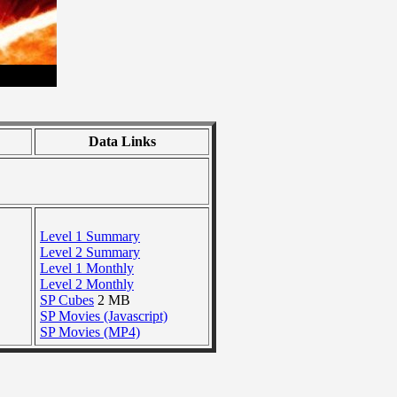
Data Links
Level 1 Summary
Level 2 Summary
Level 1 Monthly
Level 2 Monthly
SP Cubes
2 MB
SP Movies (Javascript)
SP Movies (MP4)