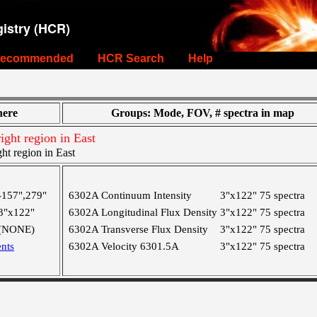
istry (HCR)
ecommended
HCR Search
Help
ere
Groups: Mode, FOV, # spectra in map
ight region in East
ht region in East
-157",279"
6302A Continuum Intensity
3"x122"
75 spectra
3"x122"
6302A Longitudinal Flux Density
3"x122"
75 spectra
(NONE)
6302A Transverse Flux Density
3"x122"
75 spectra
nts
6302A Velocity 6301.5A
3"x122"
75 spectra