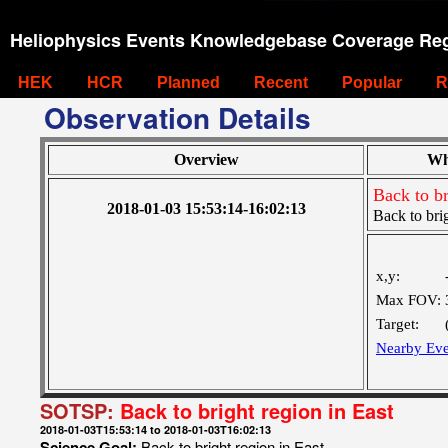
Heliophysics Events Knowledgebase Coverage Reg
HEK
HCR
Planned
Recent
Popular
R
Observation Details
Overview
Wh
Back to br
2018-01-03 15:53:14-16:02:13
Back to brig
x,y:
Max FOV:
Target:
Nearby Eve
SOTSP:
Back to bright region in East
2018-01-03T15:53:14 to 2018-01-03T16:02:13
Science Goal:
Back to bright region in East