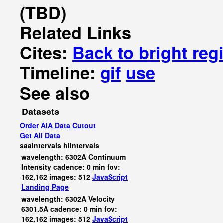
(TBD)
Related Links
Cites:
Back to bright reg
Timeline:
gif
use
See also
Datasets
Order AIA Data Cutout
Get All Data
saaIntervals
hiIntervals
wavelength: 6302A Continuum
Intensity cadence: 0 min fov:
162,162 images: 512
JavaScript
Landing Page
wavelength: 6302A Velocity
6301.5A cadence: 0 min fov:
162,162 images: 512
JavaScript