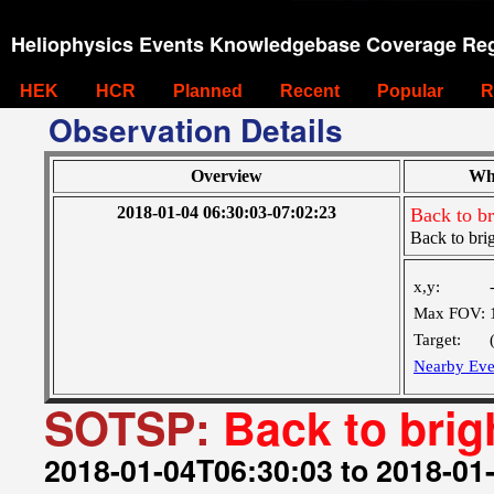
Heliophysics Events Knowledgebase Coverage Reg
HEK
HCR
Planned
Recent
Popular
R
Observation Details
Overview
Wh
2018-01-04 06:30:03-07:02:23
Back to br
Back to brig
x,y:
Max FOV:
Target:
Nearby Eve
SOTSP:
Back to brig
2018-01-04T06:30:03 to 2018-01