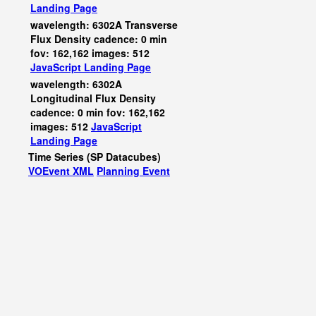
Landing Page
wavelength: 6302A Transverse
Flux Density cadence: 0 min
fov: 162,162 images: 512
JavaScript
Landing Page
wavelength: 6302A
Longitudinal Flux Density
cadence: 0 min fov: 162,162
images: 512
JavaScript
Landing Page
Time Series (SP Datacubes)
VOEvent XML
Planning Event