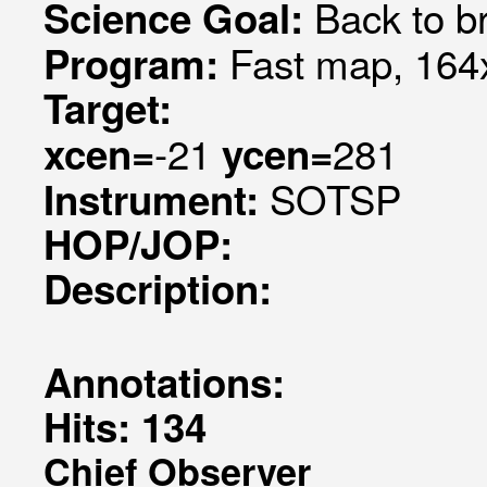
Back to br
Science Goal:
Fast map, 164x
Program:
Target:
-21
281
xcen=
ycen=
SOTSP
Instrument:
HOP/JOP:
Description:
Annotations:
Hits: 134
Chief Observer