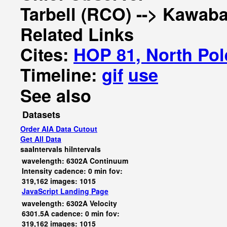
Tarbell (RCO) --> Kawaba
Related Links
Cites:
HOP 81, North Pol
Timeline:
gif
use
See also
Datasets
Order AIA Data Cutout
Get All Data
saaIntervals
hiIntervals
wavelength: 6302A Continuum
Intensity cadence: 0 min fov:
319,162 images: 1015
JavaScript
Landing Page
wavelength: 6302A Velocity
6301.5A cadence: 0 min fov:
319,162 images: 1015