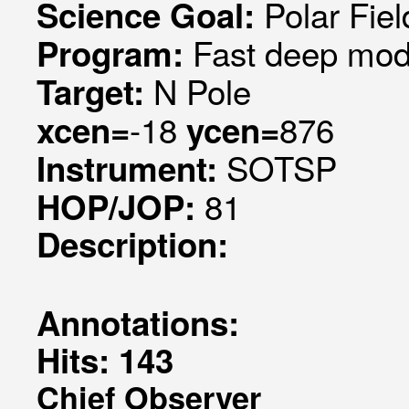
Polar Fiel
Science Goal:
Fast deep mode
Program:
N Pole
Target:
-18
876
xcen=
ycen=
SOTSP
Instrument:
81
HOP/JOP:
Description:
Annotations:
Hits: 143
Chief Observer