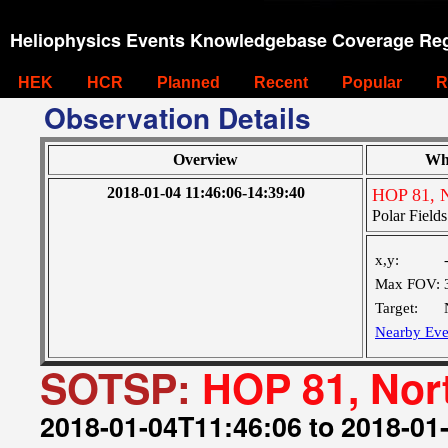
Heliophysics Events Knowledgebase Coverage Reg
HEK
HCR
Planned
Recent
Popular
R
Observation Details
Overview
Wh
2018-01-04 11:46:06-14:39:40
HOP 81, N
Polar Fields
x,y:
Max FOV:
Target:
Nearby Eve
SOTSP:
HOP 81, Nor
2018-01-04T11:46:06 to 2018-01