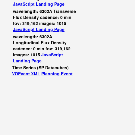
JavaScript
Landing Page
wavelength: 6302A Transverse
Flux Density cadence: 0 min
fov: 319,162 images: 1015
JavaScript
Landing Page
wavelength: 6302A
Longitudinal Flux Density
cadence: 0 min fov: 319,162
images: 1015
JavaScript
Landing Page
Time Series (SP Datacubes)
VOEvent XML
Planning Event