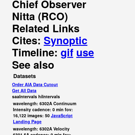
Chief Observer
Nitta (RCO)
Related Links
Cites:
Synoptic
Timeline:
gif
use
See also
Datasets
Order AIA Data Cutout
Get All Data
saaIntervals
hiIntervals
wavelength: 6302A Continuum
Intensity cadence: 0 min fov:
16,122 images: 50
JavaScript
Landing Page
wavelength: 6302A Velocity
6301.5A cadence: 0 min fov: