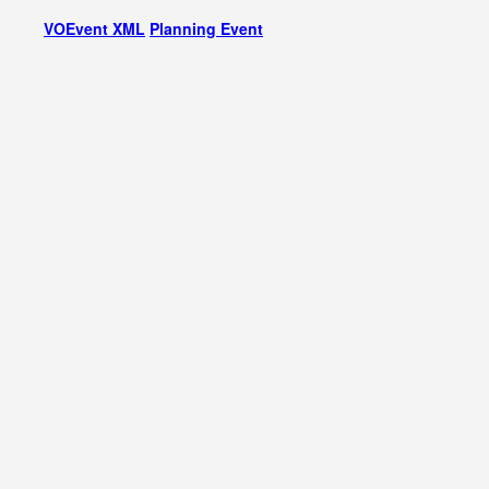
VOEvent XML
Planning Event