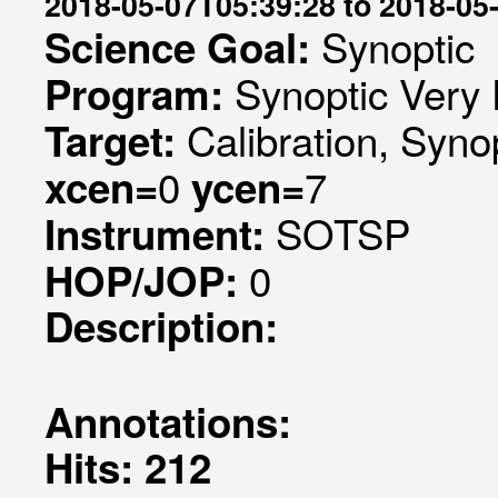
2018-05-07T05:39:28 to 2018-05
Synoptic
Science Goal:
Synoptic Very 
Program:
Calibration, Syno
Target:
0
7
xcen=
ycen=
SOTSP
Instrument:
0
HOP/JOP:
Description:
Annotations:
Hits: 212