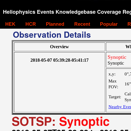
Heliophysics Events Knowledgebase Coverage Reg
HEK
HCR
Planned
Recent
Popular
R
Observation Details
Overview
Wh
Synoptic
2018-05-07 05:39:28-05:41:17
Synoptic
x,y:
0",
Max
16
FOV:
Cal
Target:
Syn
Nearby Eve
SOTSP:
Synoptic