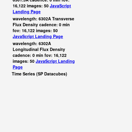
16,122 images: 50
JavaScript
Landing Page
wavelength: 6302A Transverse
Flux Density cadence: 0 min
fov: 16,122 images: 50
JavaScript
Landing Page
wavelength: 6302A
Longitudinal Flux Density
cadence: 0 min fov: 16,122
images: 50
JavaScript
Landing
Page
Time Series (SP Datacubes)