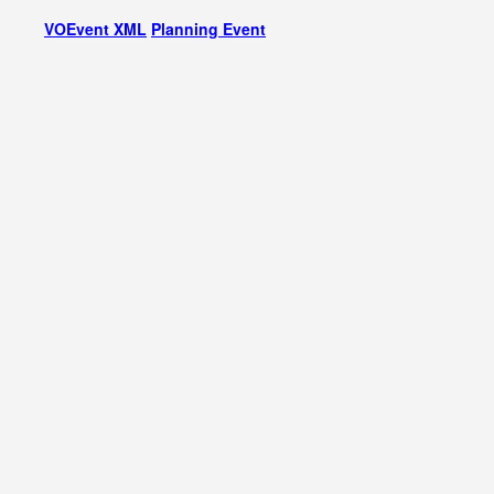
VOEvent XML
Planning Event