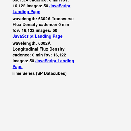
16,122 images: 50
JavaScript
Landing Page
wavelength: 6302A Transverse
Flux Density cadence: 0 min
fov: 16,122 images: 50
JavaScript
Landing Page
wavelength: 6302A
Longitudinal Flux Density
cadence: 0 min fov: 16,122
images: 50
JavaScript
Landing
Page
Time Series (SP Datacubes)