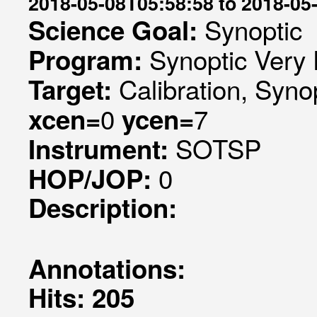
2018-05-08T05:58:58 to 2018-05
Synoptic
Science Goal:
Synoptic Very 
Program:
Calibration, Syno
Target:
0
7
xcen=
ycen=
SOTSP
Instrument:
0
HOP/JOP:
Description:
Annotations:
Hits: 205