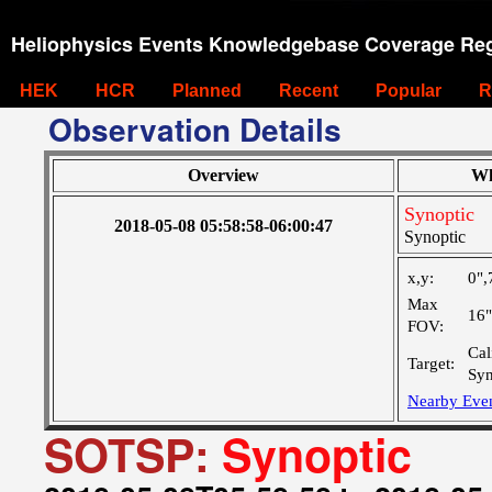
Heliophysics Events Knowledgebase Coverage Reg
HEK
HCR
Planned
Recent
Popular
R
Observation Details
Overview
Wh
Synoptic
2018-05-08 05:58:58-06:00:47
Synoptic
x,y:
0",
Max
16
FOV:
Cal
Target:
Syn
Nearby Eve
SOTSP:
Synoptic