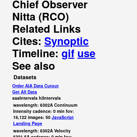
Chief Observer
Nitta (RCO)
Related Links
Cites:
Synoptic
Timeline:
gif
use
See also
Datasets
Order AIA Data Cutout
Get All Data
saaIntervals
hiIntervals
wavelength: 6302A Continuum
Intensity cadence: 0 min fov:
16,122 images: 50
JavaScript
Landing Page
wavelength: 6302A Velocity
6301.5A cadence: 0 min fov: