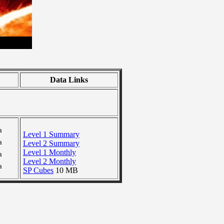
Data Links
a
Level 1 Summary
a
Level 2 Summary
Level 1 Monthly
a
Level 2 Monthly
a
SP Cubes
10 MB