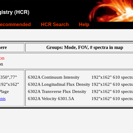
istry (HCR)
ecommended
HCR Search
Help
ere
Groups: Mode, FOV, # spectra in map
on
on
-350",77"
6302A Continuum Intensity
192"x162"
610 spectr
192"x162"
6302A Longitudinal Flux Density
192"x162"
610 spectr
Plage
6302A Transverse Flux Density
192"x162"
610 spectr
nts
6302A Velocity 6301.5A
192"x162"
610 spectr