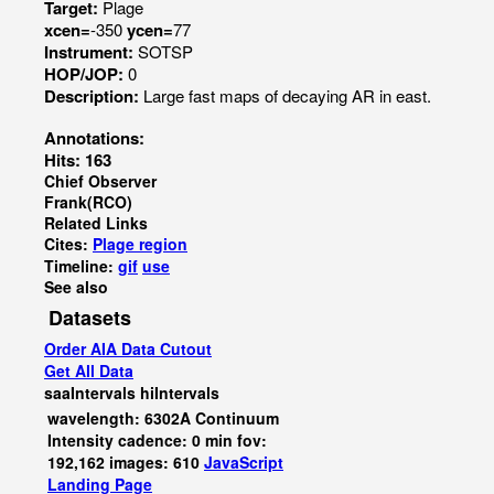
Target:
Plage
xcen=
-350
ycen=
77
Instrument:
SOTSP
HOP/JOP:
0
Description:
Large fast maps of decaying AR in east.
Annotations:
Hits: 163
Chief Observer
Frank(RCO)
Related Links
Cites:
Plage region
Timeline:
gif
use
See also
Datasets
Order AIA Data Cutout
Get All Data
saaIntervals
hiIntervals
wavelength: 6302A Continuum
Intensity cadence: 0 min fov:
192,162 images: 610
JavaScript
Landing Page