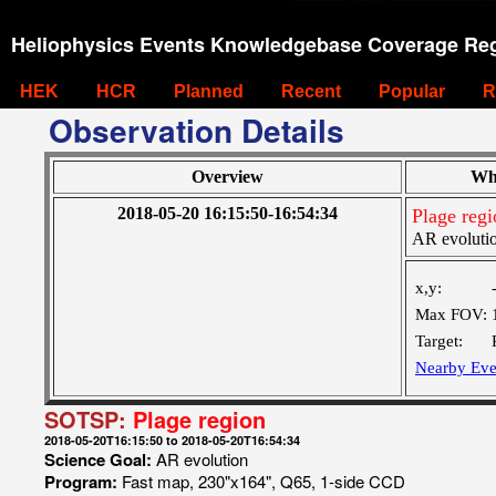
Heliophysics Events Knowledgebase Coverage Reg
HEK
HCR
Planned
Recent
Popular
R
Observation Details
Overview
Wh
2018-05-20 16:15:50-16:54:34
Plage regi
AR evoluti
x,y:
Max FOV:
Target:
Nearby Eve
SOTSP:
Plage region
2018-05-20T16:15:50 to 2018-05-20T16:54:34
Science Goal:
AR evolution
Program:
Fast map, 230"x164", Q65, 1-side CCD