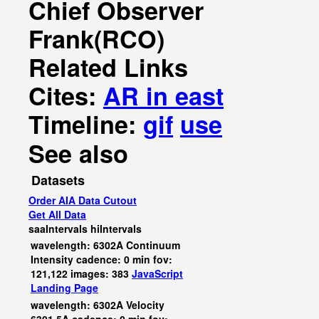
Chief Observer
Frank(RCO)
Related Links
Cites:
AR in east
Timeline:
gif
use
See also
Datasets
Order AIA Data Cutout
Get All Data
saaIntervals
hiIntervals
wavelength: 6302A Continuum
Intensity cadence: 0 min fov:
121,122 images: 383
JavaScript
Landing Page
wavelength: 6302A Velocity