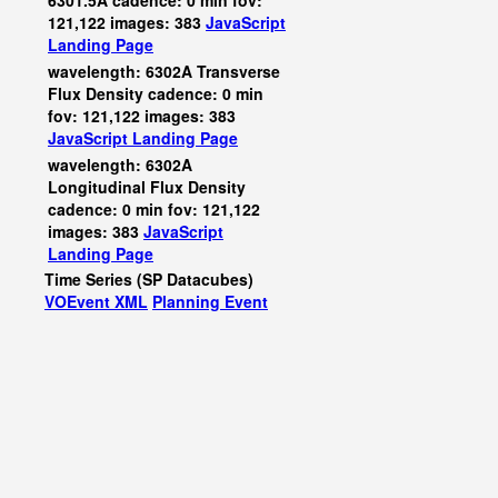
6301.5A cadence: 0 min fov:
121,122 images: 383
JavaScript
Landing Page
wavelength: 6302A Transverse
Flux Density cadence: 0 min
fov: 121,122 images: 383
JavaScript
Landing Page
wavelength: 6302A
Longitudinal Flux Density
cadence: 0 min fov: 121,122
images: 383
JavaScript
Landing Page
Time Series (SP Datacubes)
VOEvent XML
Planning Event