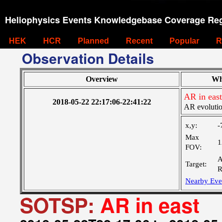
Heliophysics Events Knowledgebase Coverage Reg
HEK
HCR
Planned
Recent
Popular
R
Observation Details
Overview
Wh
AR in east
2018-05-22 22:17:06-22:41:22
AR evoluti
x,y:
-
Max
1
FOV:
A
Target:
R
Nearby Eve
SOTSP:
AR in east