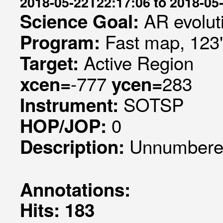
2018-05-22T22:17:06 to 2018-05
AR evolut
Science Goal:
Fast map, 123
Program:
Active Region
Target:
-777
283
xcen=
ycen=
SOTSP
Instrument:
0
HOP/JOP:
Unnumbered
Description:
Annotations:
Hits: 183