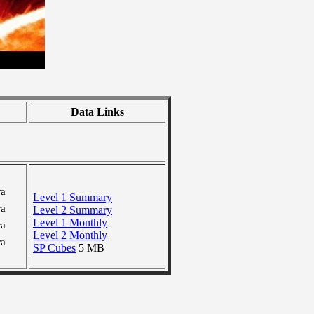
Data Links
ra
Level 1 Summary
ra
Level 2 Summary
Level 1 Monthly
ra
Level 2 Monthly
ra
SP Cubes
5 MB