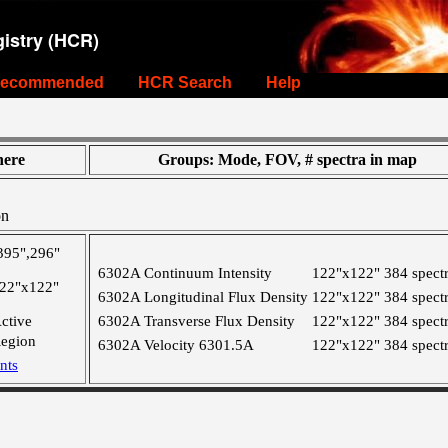
istry (HCR)
ecommended
HCR Search
Help
ere
Groups: Mode, FOV, # spectra in map
on
395",296"
6302A Continuum Intensity
122"x122"
384 spect
22"x122"
6302A Longitudinal Flux Density
122"x122"
384 spect
ctive
6302A Transverse Flux Density
122"x122"
384 spect
egion
6302A Velocity 6301.5A
122"x122"
384 spect
nts