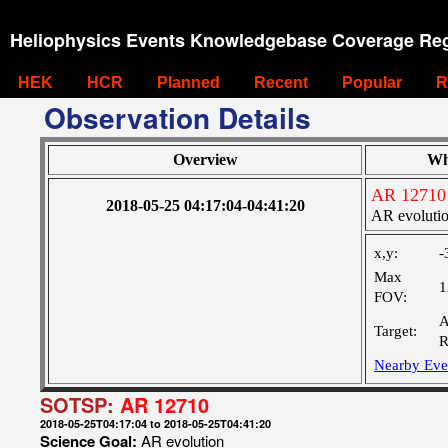
Heliophysics Events Knowledgebase Coverage Reg
HEK
HCR
Planned
Recent
Popular
R
Observation Details
Overview
Wh
AR 12710
2018-05-25 04:17:04-04:41:20
AR evoluti
x,y:
-
Max
1
FOV:
A
Target:
R
Nearby Eve
SOTSP:
AR 12710
2018-05-25T04:17:04 to 2018-05-25T04:41:20
Science Goal:
AR evolution