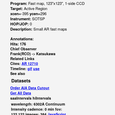
Program:
Fast map, 123"x123", 1-side CCD
Target:
Active Region
xcen=
-395
ycen=
296
Instrument:
SOTSP
HOP/JOP:
0
Description:
Small AR fast maps
Annotations:
Hits: 176
Chief Observer
Frank(RCO) -> Katsukawa
Related Links
Cites:
AR 12710
Timeline:
gif
use
See also
Datasets
Order AIA Data Cutout
Get All Data
saaIntervals
hiIntervals
wavelength: 6302A Continuum
Intensity cadence: 0 min fov:
122,122 images: 384
JavaScript