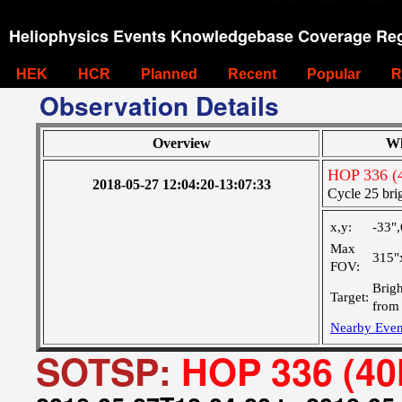
Heliophysics Events Knowledgebase Coverage Reg
HEK
HCR
Planned
Recent
Popular
R
Observation Details
Overview
Wh
HOP 336 (
2018-05-27 12:04:20-13:07:33
Cycle 25 brig
x,y:
-33"
Max
315"
FOV:
Brigh
Target:
from 
Nearby Even
SOTSP:
HOP 336 (40