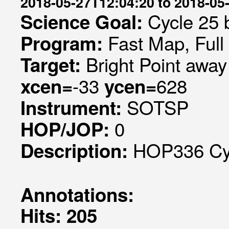
2018-05-27T12:04:20 to 2018-05
Cycle 25 b
Science Goal:
Fast Map, Ful
Program:
Bright Point away
Target:
-33
628
xcen=
ycen=
SOTSP
Instrument:
0
HOP/JOP:
HOP336 Cycl
Description:
Annotations:
Hits: 205