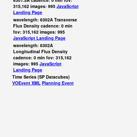
6301.5A cadence: 0 min fov:
315,162 images: 995
JavaScript
Landing Page
wavelength: 6302A Transverse
Flux Density cadence: 0 min
fov: 315,162 images: 995
JavaScript
Landing Page
wavelength: 6302A
Longitudinal Flux Density
cadence: 0 min fov: 315,162
images: 995
JavaScript
Landing Page
Time Series (SP Datacubes)
VOEvent XML
Planning Event