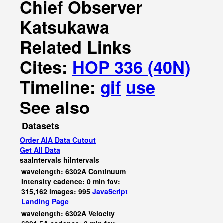
Chief Observer
Katsukawa
Related Links
Cites:
HOP 336 (40N)
Timeline:
gif
use
See also
Datasets
Order AIA Data Cutout
Get All Data
saaIntervals
hiIntervals
wavelength: 6302A Continuum
Intensity cadence: 0 min fov:
315,162 images: 995
JavaScript
Landing Page
wavelength: 6302A Velocity