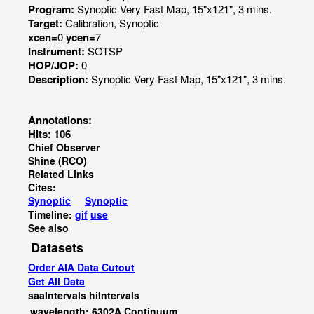
Program:
Synoptic Very Fast Map, 15"x121", 3 mins.
Target:
Calibration, Synoptic
xcen=
0
ycen=
7
Instrument:
SOTSP
HOP/JOP:
0
Description:
Synoptic Very Fast Map, 15"x121", 3 mins.
Annotations:
Hits: 106
Chief Observer
Shine (RCO)
Related Links
Cites:
Synoptic
Synoptic
Timeline:
gif
use
See also
Datasets
Order AIA Data Cutout
Get All Data
saaIntervals
hiIntervals
wavelength: 6302A Continuum