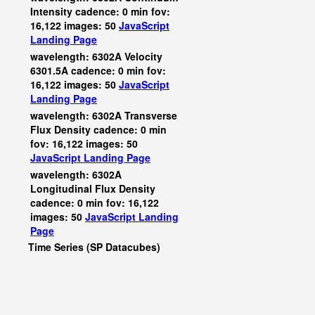
Intensity cadence: 0 min fov:
16,122 images: 50
JavaScript
Landing Page
wavelength: 6302A Velocity
6301.5A cadence: 0 min fov:
16,122 images: 50
JavaScript
Landing Page
wavelength: 6302A Transverse
Flux Density cadence: 0 min
fov: 16,122 images: 50
JavaScript
Landing Page
wavelength: 6302A
Longitudinal Flux Density
cadence: 0 min fov: 16,122
images: 50
JavaScript
Landing
Page
Time Series (SP Datacubes)