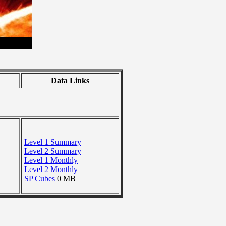
Data Links
Level 1 Summary
Level 2 Summary
Level 1 Monthly
Level 2 Monthly
SP Cubes
0 MB