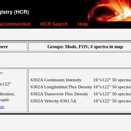
istry (HCR)
ecommended
HCR Search
Help
ere
Groups: Mode, FOV, # spectra in map
7"
6302A Continuum Intensity
16"x122"
50 spectra
"x122"
6302A Longitudinal Flux Density
16"x122"
50 spectra
ibration,
6302A Transverse Flux Density
16"x122"
50 spectra
optic
6302A Velocity 6301.5A
16"x122"
50 spectra
nts