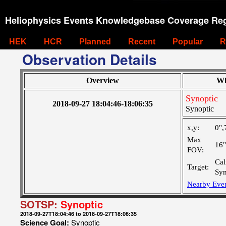
Heliophysics Events Knowledgebase Coverage Reg
HEK
HCR
Planned
Recent
Popular
R
Observation Details
Overview
Wh
Synoptic
2018-09-27 18:04:46-18:06:35
Synoptic
x,y:
0",
Max
16
FOV:
Cal
Target:
Syn
Nearby Eve
SOTSP:
Synoptic
2018-09-27T18:04:46 to 2018-09-27T18:06:35
Science Goal:
Synoptic